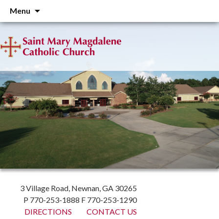
Skip
Menu
to
content
3 Village Road, Newnan, GA 30265
P 770-253-1888 F 770-253-1290
DIRECTIONS
CONTACT US