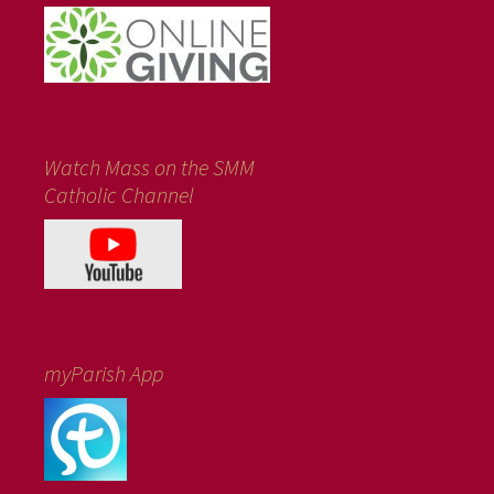
Watch Mass on the SMM
Catholic Channel
myParish App