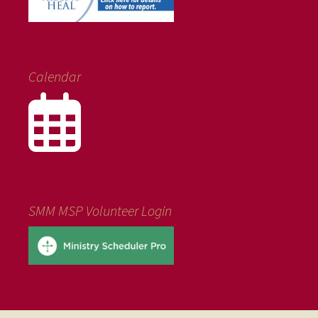
Calendar
SMM MSP Volunteer Login