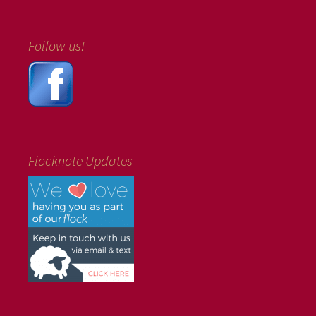
Follow us!
Flocknote Updates