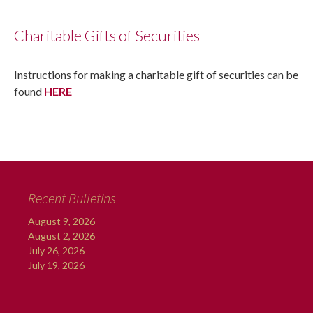
Charitable Gifts of Securities
Instructions for making a charitable gift of securities can be
found
HERE
Recent Bulletins
August 9, 2026
August 2, 2026
July 26, 2026
July 19, 2026