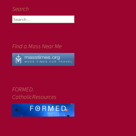
Search
Search
for:
Find a Mass Near Me
FORMED.
CatholicResources