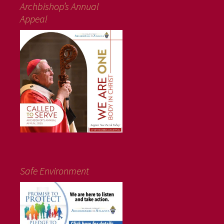
Archbishop’s Annual
Appeal
Safe Environment