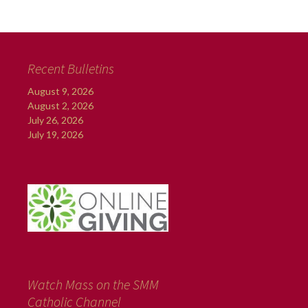
Recent Bulletins
August 9, 2026
August 2, 2026
July 26, 2026
July 19, 2026
Watch Mass on the SMM
Catholic Channel