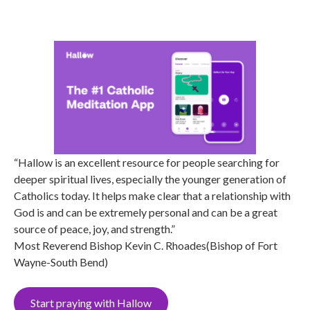
“Hallow is an excellent resource for people searching for
deeper spiritual lives, especially the younger generation of
Catholics today. It helps make clear that a relationship with
God is and can be extremely personal and can be a great
source of peace, joy, and strength.”
Most Reverend Bishop Kevin C. Rhoades(Bishop of Fort
Wayne-South Bend)
Start praying with Hallow