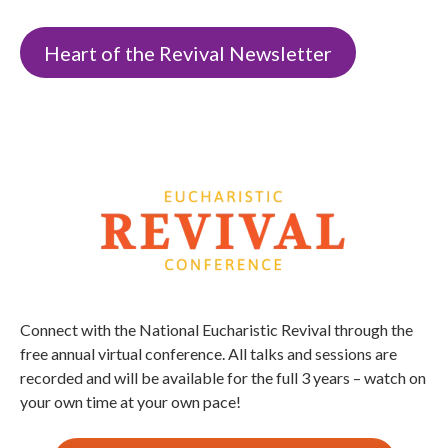
Heart of the Revival Newsletter
Connect with the National Eucharistic Revival through the
free annual virtual conference. All talks and sessions are
recorded and will be available for the full 3 years – watch on
your own time at your own pace!