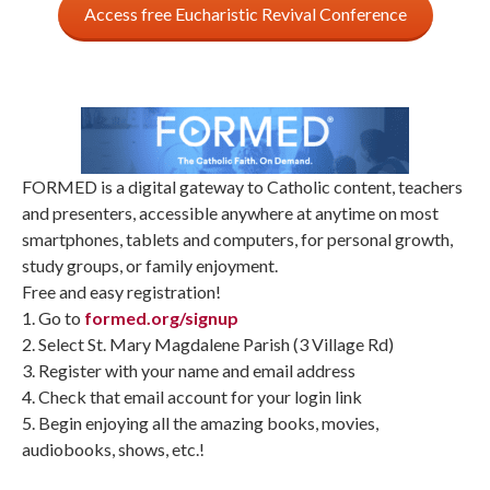
Access free Eucharistic Revival Conference
FORMED is a digital gateway to Catholic content, teachers
and presenters, accessible anywhere at anytime on most
smartphones, tablets and computers, for personal growth,
study groups, or family enjoyment.
Free and easy registration!
1. Go to
formed.org/signup
2. Select St. Mary Magdalene Parish (3 Village Rd)
3. Register with your name and email address
4. Check that email account for your login link
5. Begin enjoying all the amazing books, movies,
audiobooks, shows, etc.!