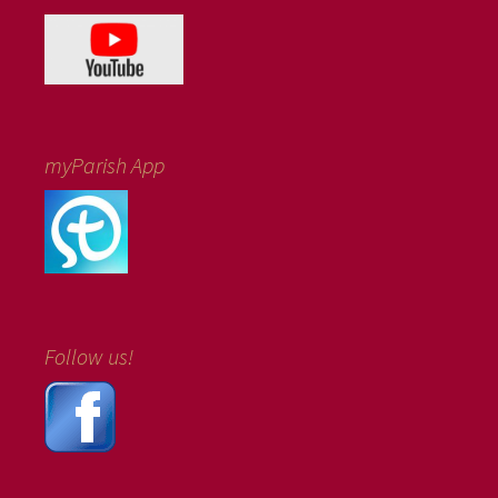
myParish App
Follow us!