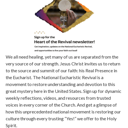
We all need healing, yet many of us are separated from the
very source of our strength. Jesus Christ invites us to return
to the source and summit of our faith: his Real Presence in
the Eucharist. The National Eucharistic Revival is a
movement to restore understanding and devotion to this
great mystery here in the United States. Sign up for dynamic
weekly reflections, videos, and resources from trusted
voices in every corner of the Church. And get a glimpse of
how this unprecedented national movement is restoring our
culture through every trusting “Yes!” we offer to the Holy
Spirit.