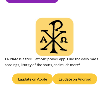
Laudate is a free Catholic prayer app. Find the daily mass
readings, liturgy of the hours, and much more!
Laudate on Apple
Laudate on Android