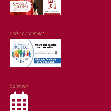
Safe Environment
Calendar