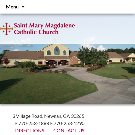
Skip
Menu
to
content
3 Village Road, Newnan, GA 30265
P 770-253-1888 F 770-253-1290
DIRECTIONS
CONTACT US