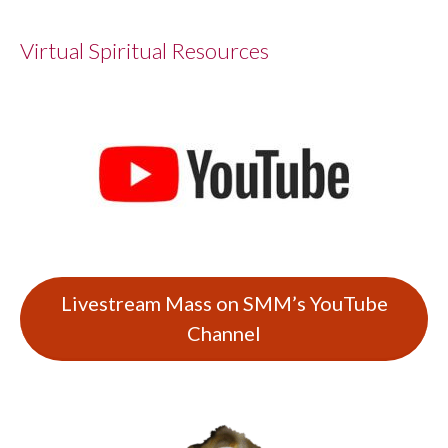
Virtual Spiritual Resources
Livestream Mass on SMM’s YouTube
Channel