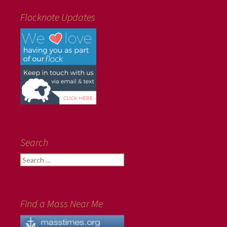
Flocknote Updates
Search
Search
for:
Find a Mass Near Me