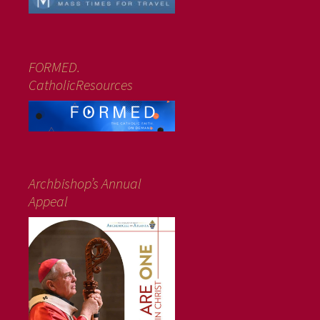
FORMED.
CatholicResources
Archbishop’s Annual
Appeal