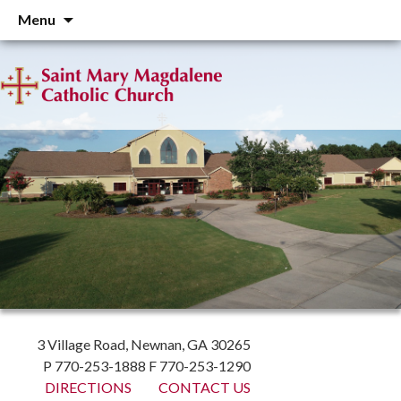
Skip
Menu
to
content
3 Village Road, Newnan, GA 30265
P 770-253-1888 F 770-253-1290
DIRECTIONS
CONTACT US