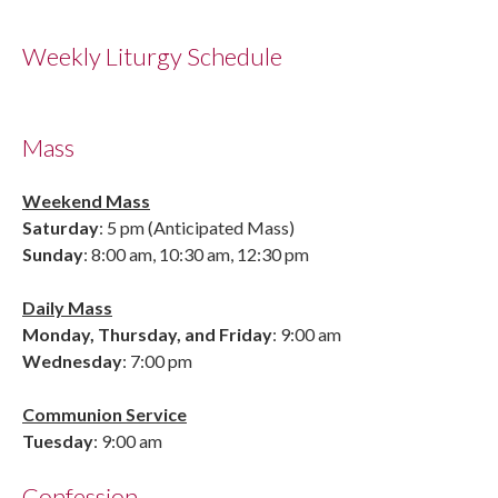
Weekly Liturgy Schedule
Mass
Weekend Mass
Saturday
: 5 pm (Anticipated Mass)
Sunday
: 8:00 am, 10:30 am, 12:30 pm
Daily Mass
Monday, Thursday, and Friday
: 9:00 am
Wednesday
: 7:00 pm
Communion Service
Tuesday
: 9:00 am
Confession