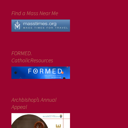
Find a Mass Near Me
FORMED.
CatholicResources
Archbishop’s Annual
Appeal