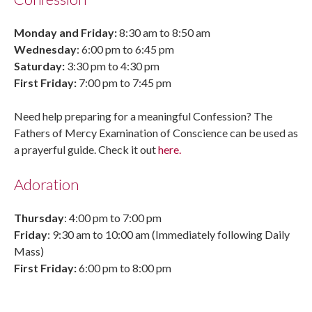
Monday and Friday:
8:30 am to 8:50 am
Wednesday
: 6:00 pm to 6:45 pm
Saturday:
3:30 pm to 4:30 pm
First Friday:
7:00 pm to 7:45 pm
Need help preparing for a meaningful Confession? The
Fathers of Mercy Examination of Conscience can be used as
a prayerful guide. Check it out
here.
Adoration
Thursday
: 4:00 pm to 7:00 pm
Friday
: 9:30 am to 10:00 am (Immediately following Daily
Mass)
First Friday:
6:00 pm to 8:00 pm