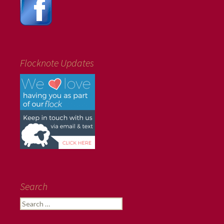
Flocknote Updates
Search
Search
for: