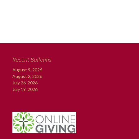
Recent Bulletins
August 9, 2026
August 2, 2026
July 26, 2026
July 19, 2026