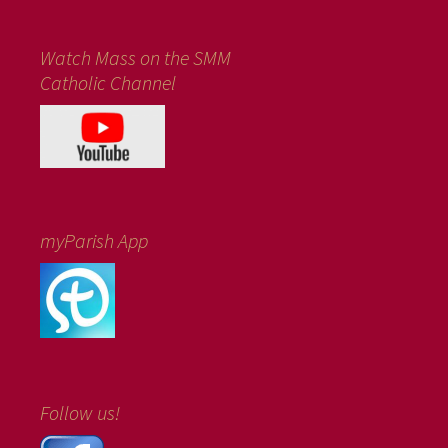
Watch Mass on the SMM
Catholic Channel
myParish App
Follow us!