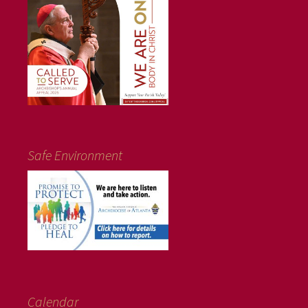
Safe Environment
Calendar