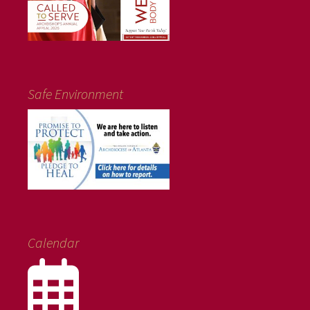
Safe Environment
Calendar