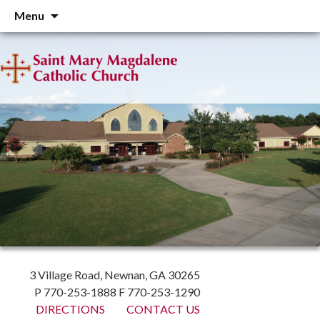
Skip
Menu
to
content
3 Village Road, Newnan, GA 30265
P 770-253-1888 F 770-253-1290
DIRECTIONS
CONTACT US