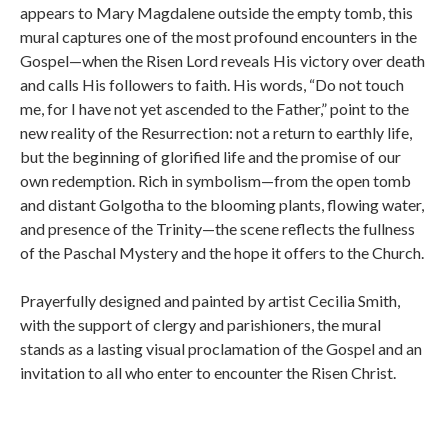
appears to Mary Magdalene outside the empty tomb, this
mural captures one of the most profound encounters in the
Gospel—when the Risen Lord reveals His victory over death
and calls His followers to faith. His words, “Do not touch
me, for I have not yet ascended to the Father,” point to the
new reality of the Resurrection: not a return to earthly life,
but the beginning of glorified life and the promise of our
own redemption. Rich in symbolism—from the open tomb
and distant Golgotha to the blooming plants, flowing water,
and presence of the Trinity—the scene reflects the fullness
of the Paschal Mystery and the hope it offers to the Church.
Prayerfully designed and painted by artist Cecilia Smith,
with the support of clergy and parishioners, the mural
stands as a lasting visual proclamation of the Gospel and an
invitation to all who enter to encounter the Risen Christ.