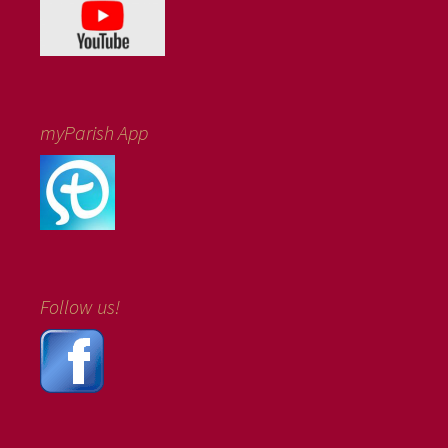
myParish App
Follow us!