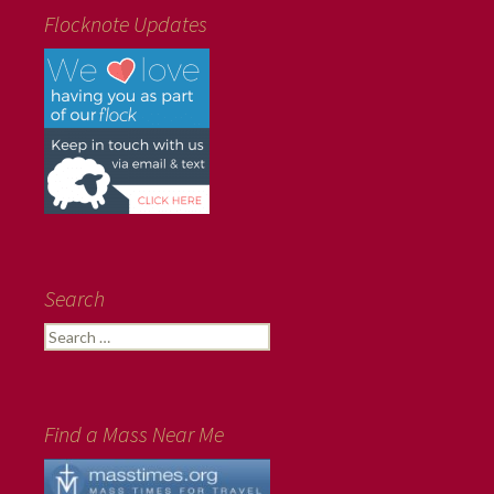
Flocknote Updates
Search
Search
for:
Find a Mass Near Me