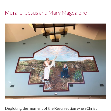
Mural of Jesus and Mary Magdalene
Depicting the moment of the Resurrection when Christ