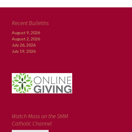
Recent Bulletins
August 9, 2026
August 2, 2026
July 26, 2026
July 19, 2026
Watch Mass on the SMM
Catholic Channel