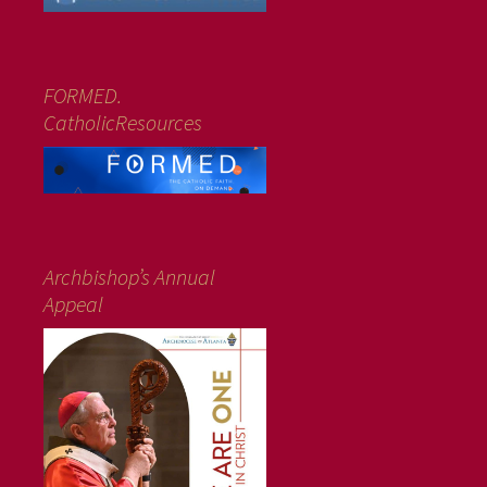
FORMED.
CatholicResources
Archbishop’s Annual
Appeal