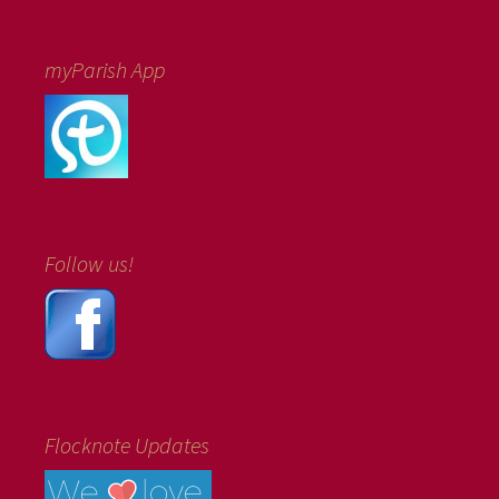
myParish App
Follow us!
Flocknote Updates