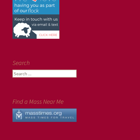
Search
Search
for:
Find a Mass Near Me