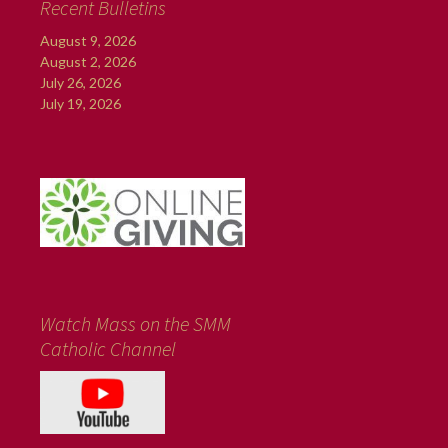
Recent Bulletins
August 9, 2026
August 2, 2026
July 26, 2026
July 19, 2026
Watch Mass on the SMM
Catholic Channel