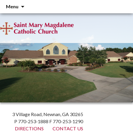
Skip
Menu
to
content
3 Village Road, Newnan, GA 30265
P 770-253-1888 F 770-253-1290
DIRECTIONS
CONTACT US