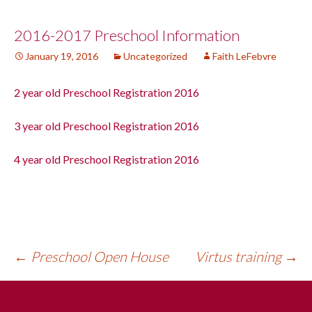
Post
2016-2017 Preschool Information
January 19, 2016
Uncategorized
Faith LeFebvre
navigation
2 year old Preschool Registration 2016
3 year old Preschool Registration 2016
4 year old Preschool Registration 2016
←
Preschool Open House
Virtus training
→