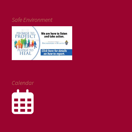
Safe Environment
Calendar