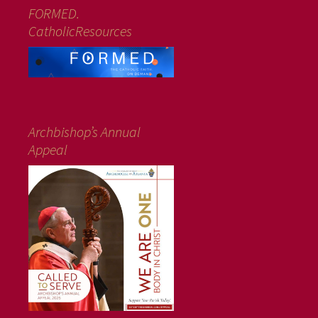
FORMED.
CatholicResources
Archbishop’s Annual
Appeal