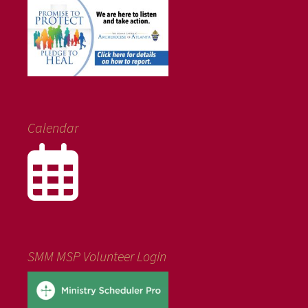
Calendar
SMM MSP Volunteer Login