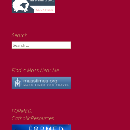
Search
Search
for:
Find a Mass Near Me
FORMED.
CatholicResources