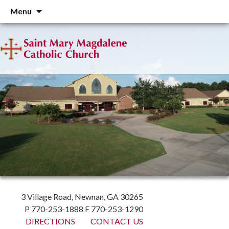
Skip
Menu
to
content
3 Village Road, Newnan, GA 30265
P 770-253-1888 F 770-253-1290
DIRECTIONS
CONTACT US