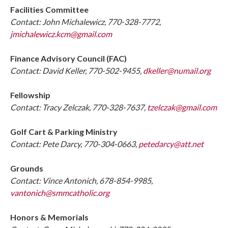
Facilities Committee
Contact: John Michalewicz, 770-328-7772,
jmichalewicz.kcm@gmail.com
Finance Advisory Council (FAC)
Contact: David Keller, 770-502-9455,
dkeller@numail.org
Fellowship
Contact: Tracy Zelczak, 770-328-7637,
tzelczak@gmail.com
Golf Cart & Parking Ministry
Contact: Pete Darcy, 770-304-0663,
petedarcy@att.net
Grounds
Contact: Vince Antonich, 678-854-9985,
vantonich@smmcatholic.org
Honors & Memorials