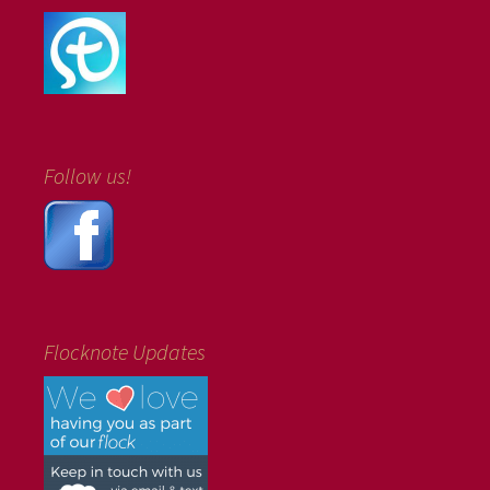
Follow us!
Flocknote Updates