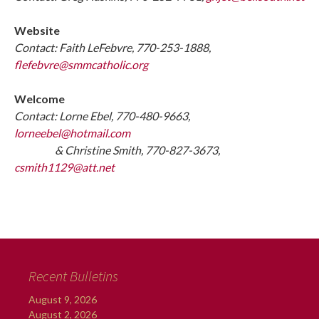
Website
Contact: Faith LeFebvre, 770-253-1888,
flefebvre@smmcatholic.org
Welcome
Contact: Lorne Ebel, 770-480-9663,
lorneebel@hotmail.com
& Christine Smith, 770-827-3673,
csmith1129@att.net
Recent Bulletins
August 9, 2026
August 2, 2026