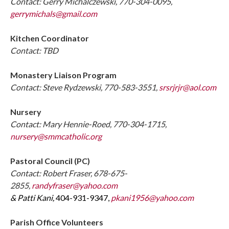
Contact: Gerry Michalczewski, 770-304-0095,
gerrymichals@gmail.com
Kitchen Coordinator
Contact: TBD
Monastery Liaison Program
Contact: Steve Rydzewski, 770-583-3551,
srsrjrjr@aol.com
Nursery
Contact: Mary Hennie-Roed, 770-304-1715,
nursery@smmcatholic.org
Pastoral Council (PC)
Contact: Robert Fraser, 678-675-
2855,
randyfraser@yahoo.com
& Patti Kani,
404-931-9347,
pkani1956@yahoo.com
Parish Office Volunteers