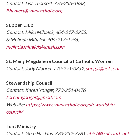
Contact: Lisa Thamert, 770-253-1888,
lthamert@smmcatholic.org
Supper Club
Contact: Mike Mihalek, 404-217-2852,
& Melinda Mihalek, 404-217-4596,
melinda.mihalek@gmail.com
St. Mary Magdalene Council of Catholic Women
Contact: Judy Maurer, 770-251-0852,
songal@aol.com
Stewardship Council
Contact: Karen Youger, 770-251-0476,
karenmyouger@gmail.com
Website:
https://www.smmcatholic.org/stewardship-
council/
Tent Ministry
Contact: Greg Haskins, 770-252-7781,
ghjet@bellsouth.net