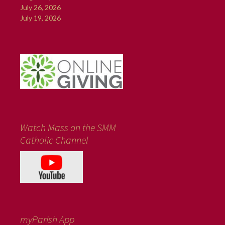
July 26, 2026
July 19, 2026
Watch Mass on the SMM
Catholic Channel
myParish App