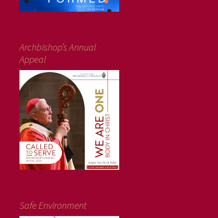
Archbishop’s Annual
Appeal
Safe Environment