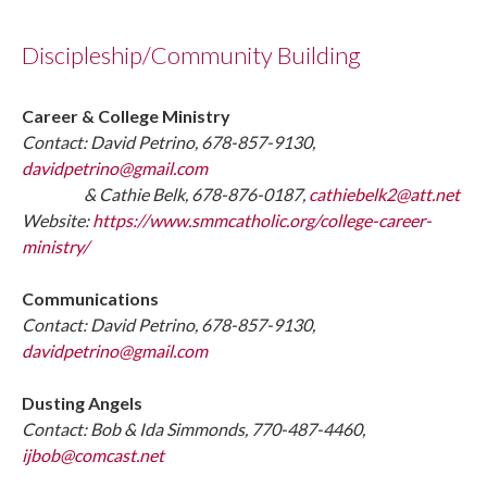
Discipleship/Community Building
Career & College Ministry
Contact: David Petrino, 678-857-9130,
davidpetrino@gmail.com
& Cathie Belk, 678-876-0187,
cathiebelk2@att.net
Website:
https://www.smmcatholic.org/college-career-
ministry/
Communications
Contact: David Petrino, 678-857-9130,
davidpetrino@gmail.com
Dusting Angels
Contact: Bob & Ida Simmonds, 770-487-4460,
ijbob@comcast.net