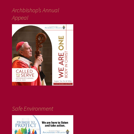
Archbishop’s Annual
Appeal
Safe Environment