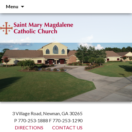
Skip
Menu
to
content
3 Village Road, Newnan, GA 30265
P 770-253-1888 F 770-253-1290
DIRECTIONS
CONTACT US