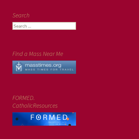
Search
Search
for:
Find a Mass Near Me
FORMED.
CatholicResources