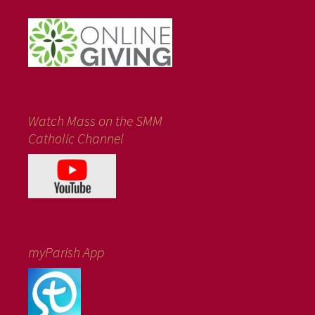
Watch Mass on the SMM
Catholic Channel
myParish App