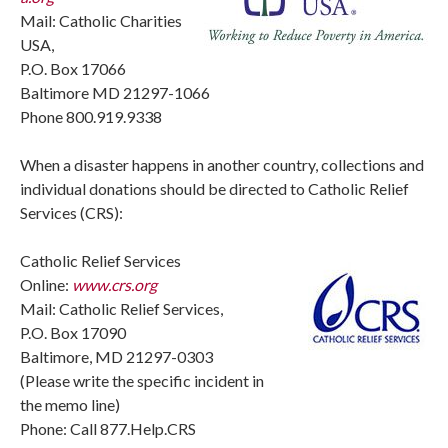
Mail: Catholic Charities
USA,
P.O. Box 17066
Baltimore MD 21297-1066
Phone 800.919.9338
When a disaster happens in another country, collections and
individual donations should be directed to Catholic Relief
Services (CRS):
Catholic Relief Services
Online:
www.crs.org
Mail: Catholic Relief Services,
P.O. Box 17090
Baltimore, MD 21297-0303
(Please write the specific incident in
the memo line)
Phone: Call 877.Help.CRS