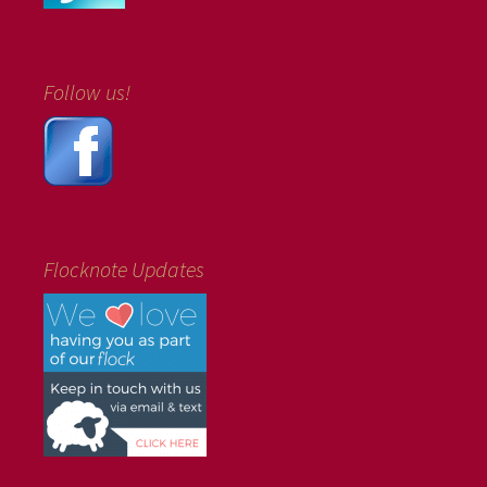
Follow us!
Flocknote Updates