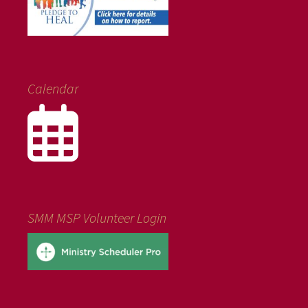
Calendar
SMM MSP Volunteer Login