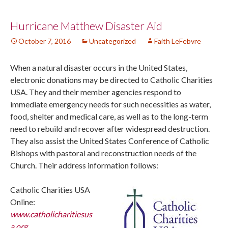
Post
Hurricane Matthew Disaster Aid
October 7, 2016
Uncategorized
Faith LeFebvre
navigation
When a natural disaster occurs in the United States,
electronic donations may be directed to Catholic Charities
USA. They and their member agencies respond to
immediate emergency needs for such necessities as water,
food, shelter and medical care, as well as to the long-term
need to rebuild and recover after widespread destruction.
They also assist the United States Conference of Catholic
Bishops with pastoral and reconstruction needs of the
Church. Their address information follows:
Catholic Charities USA
Online:
www.catholicharitiesus
a.org