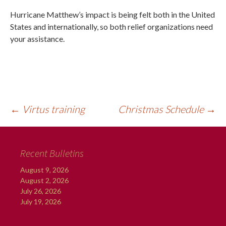
Hurricane Matthew’s impact is being felt both in the United
States and internationally, so both relief organizations need
your assistance.
←
Virtus training
Christmas Schedule
→
Recent Bulletins
August 9, 2026
August 2, 2026
July 26, 2026
July 19, 2026