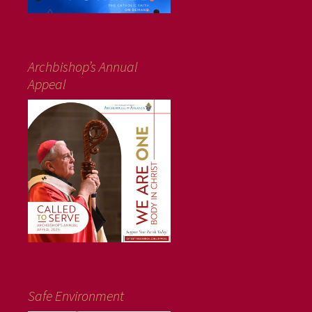
Archbishop’s Annual
Appeal
Safe Environment