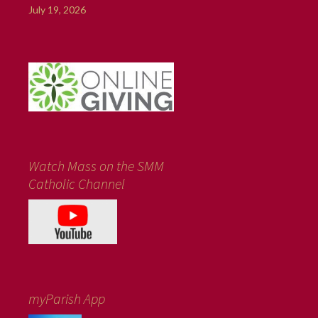
July 19, 2026
Watch Mass on the SMM
Catholic Channel
myParish App