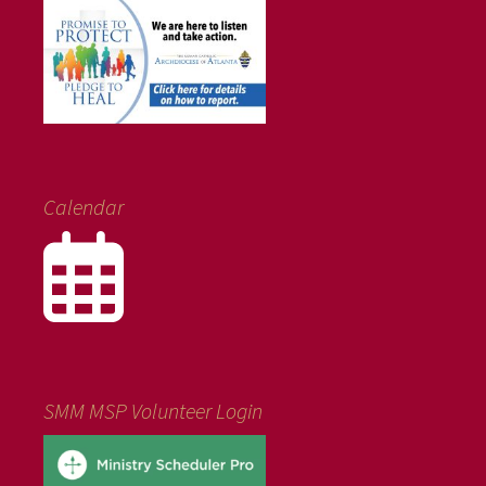
Calendar
SMM MSP Volunteer Login