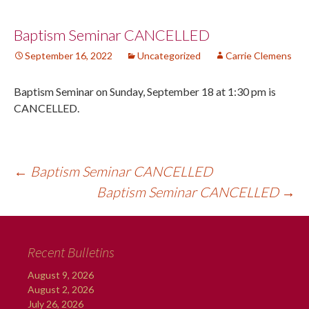
Post
Baptism Seminar CANCELLED
September 16, 2022
Uncategorized
Carrie Clemens
navigation
Baptism Seminar on Sunday, September 18 at 1:30 pm is
CANCELLED.
←
Baptism Seminar CANCELLED
Baptism Seminar CANCELLED
→
Recent Bulletins
August 9, 2026
August 2, 2026
July 26, 2026