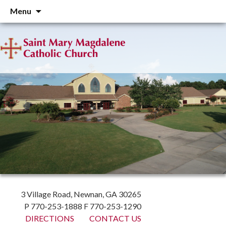
Skip
Menu
to
content
3 Village Road, Newnan, GA 30265
P 770-253-1888 F 770-253-1290
DIRECTIONS
CONTACT US