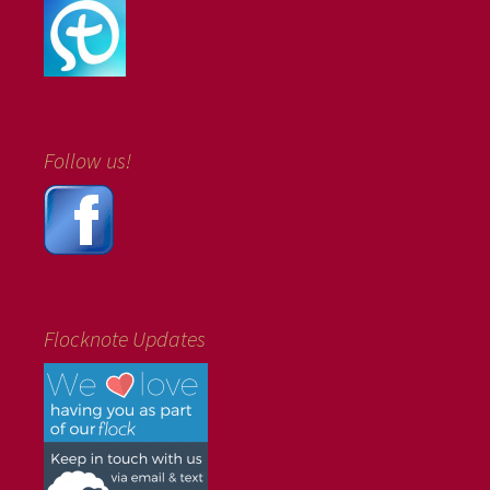
Follow us!
Flocknote Updates