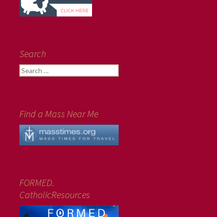
Search
Search
for:
Find a Mass Near Me
FORMED.
CatholicResources