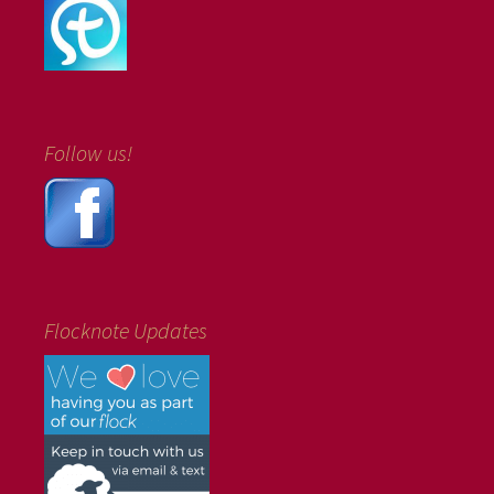
Follow us!
Flocknote Updates