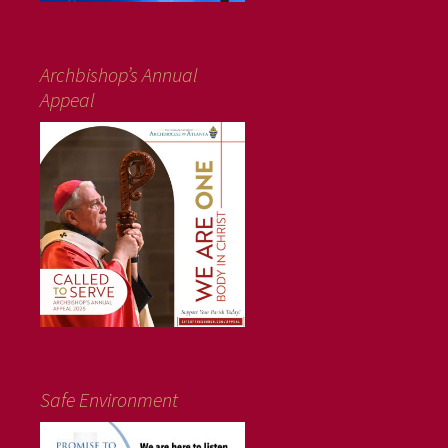
Archbishop’s Annual
Appeal
Safe Environment