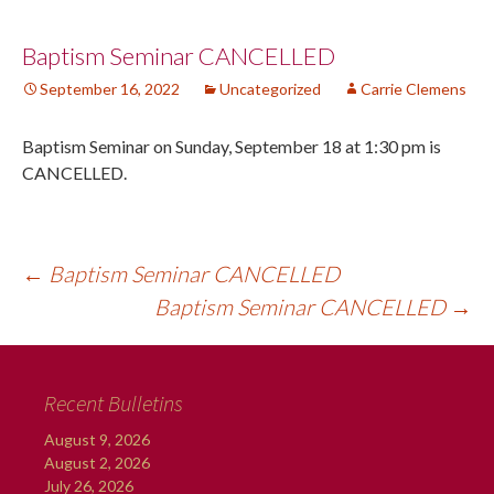
Post
Baptism Seminar CANCELLED
September 16, 2022
Uncategorized
Carrie Clemens
navigation
Baptism Seminar on Sunday, September 18 at 1:30 pm is
CANCELLED.
←
Baptism Seminar CANCELLED
Baptism Seminar CANCELLED
→
Recent Bulletins
August 9, 2026
August 2, 2026
July 26, 2026