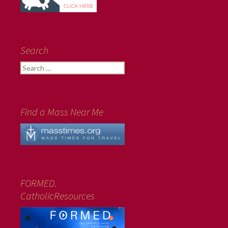
Search
Search
for:
Find a Mass Near Me
FORMED.
CatholicResources