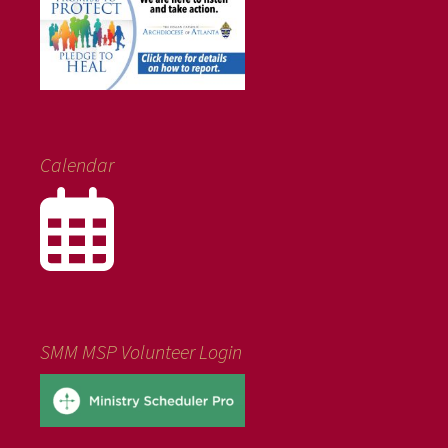
Calendar
SMM MSP Volunteer Login