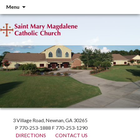
Skip
Menu
to
content
3 Village Road, Newnan, GA 30265
P 770-253-1888 F 770-253-1290
DIRECTIONS
CONTACT US