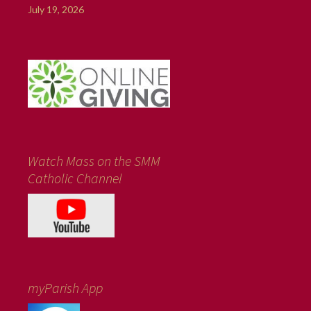
July 19, 2026
Watch Mass on the SMM
Catholic Channel
myParish App