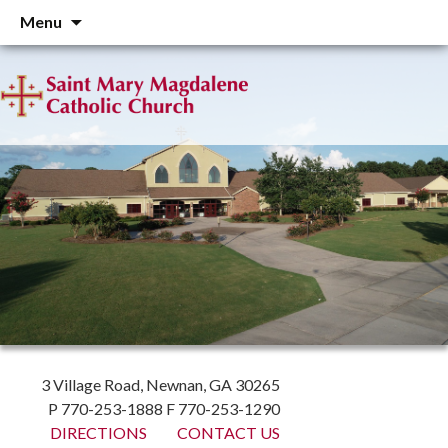
Skip
Menu
to
content
3 Village Road, Newnan, GA 30265
P 770-253-1888 F 770-253-1290
DIRECTIONS
CONTACT US