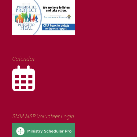
Calendar
SMM MSP Volunteer Login