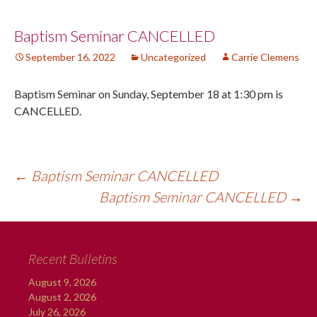
Post
Baptism Seminar CANCELLED
September 16, 2022
Uncategorized
Carrie Clemens
navigation
Baptism Seminar on Sunday, September 18 at 1:30 pm is
CANCELLED.
←
Baptism Seminar CANCELLED
Baptism Seminar CANCELLED
→
Recent Bulletins
August 9, 2026
August 2, 2026
July 26, 2026