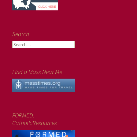
Search
Search
for:
Find a Mass Near Me
FORMED.
CatholicResources