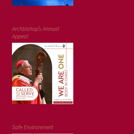
Archbishop’s Annual
Appeal
Safe Environment