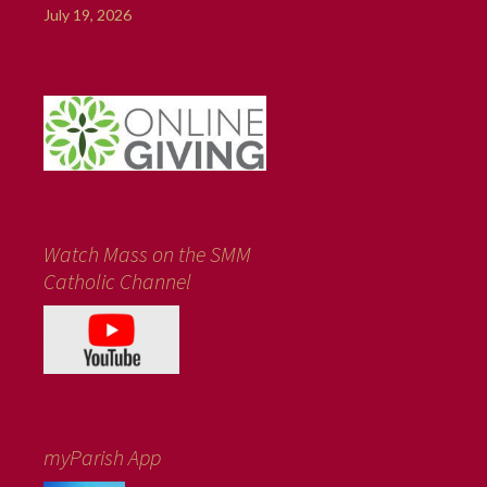
July 19, 2026
Watch Mass on the SMM
Catholic Channel
myParish App