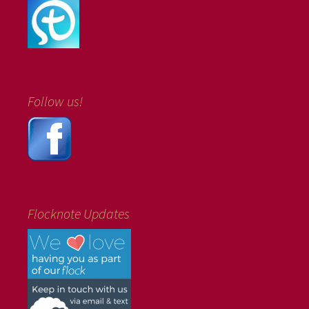
Follow us!
Flocknote Updates