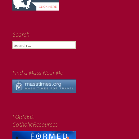
Search
Search
for:
Find a Mass Near Me
FORMED.
CatholicResources