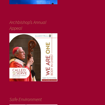
Archbishop’s Annual
Appeal
Safe Environment