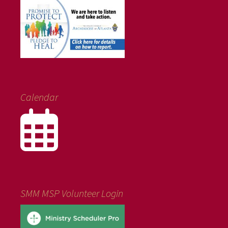
Calendar
SMM MSP Volunteer Login