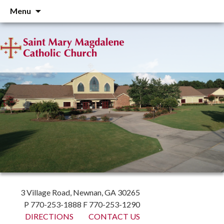
Skip
Menu
to
content
3 Village Road, Newnan, GA 30265
P 770-253-1888 F 770-253-1290
DIRECTIONS
CONTACT US