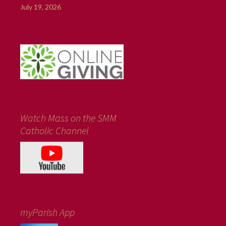
July 19, 2026
Watch Mass on the SMM
Catholic Channel
myParish App