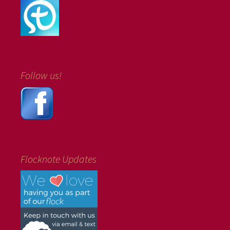
Follow us!
Flocknote Updates