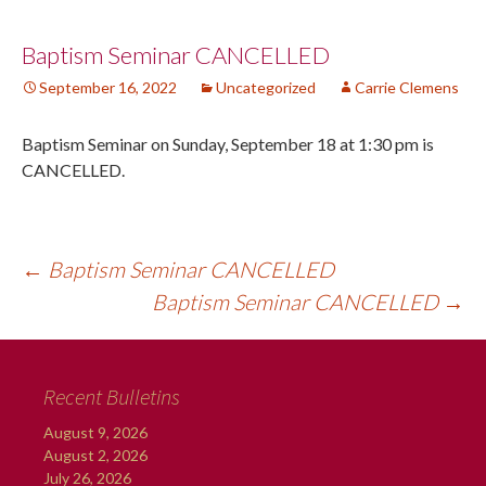
Post
Baptism Seminar CANCELLED
September 16, 2022
Uncategorized
Carrie Clemens
navigation
Baptism Seminar on Sunday, September 18 at 1:30 pm is
CANCELLED.
←
Baptism Seminar CANCELLED
Baptism Seminar CANCELLED
→
Recent Bulletins
August 9, 2026
August 2, 2026
July 26, 2026