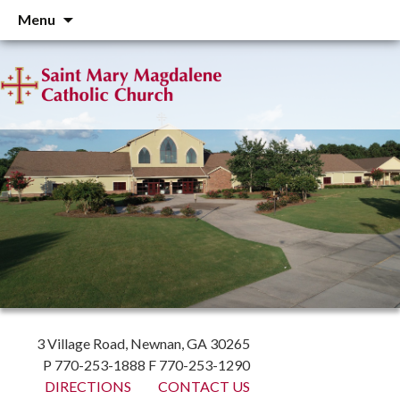
Skip
Menu
to
content
3 Village Road, Newnan, GA 30265
P 770-253-1888 F 770-253-1290
DIRECTIONS
CONTACT US