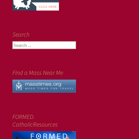
Search
Search
for:
Find a Mass Near Me
FORMED.
CatholicResources