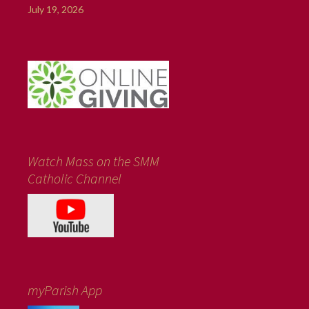
July 19, 2026
Watch Mass on the SMM
Catholic Channel
myParish App