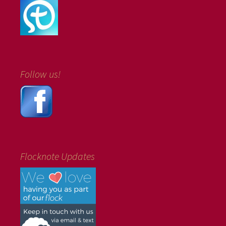
Follow us!
Flocknote Updates