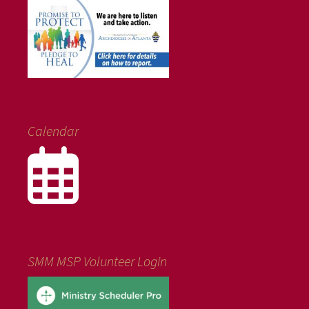
Calendar
SMM MSP Volunteer Login