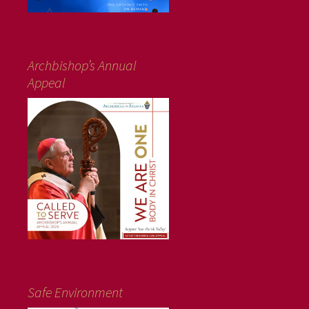
Archbishop’s Annual
Appeal
Safe Environment