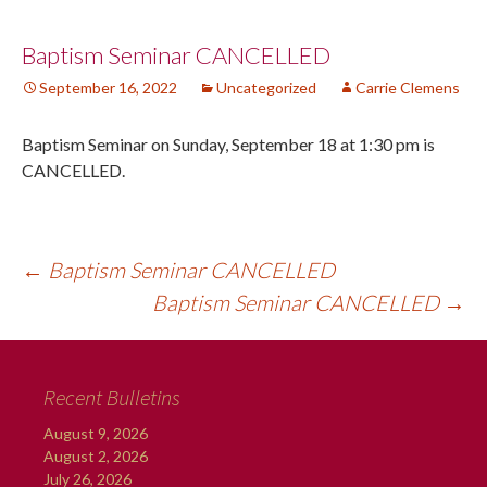
Post
Baptism Seminar CANCELLED
September 16, 2022
Uncategorized
Carrie Clemens
navigation
Baptism Seminar on Sunday, September 18 at 1:30 pm is
CANCELLED.
←
Baptism Seminar CANCELLED
Baptism Seminar CANCELLED
→
Recent Bulletins
August 9, 2026
August 2, 2026
July 26, 2026