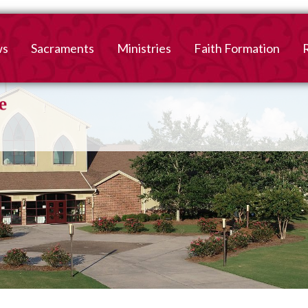
ws
Sacraments
Ministries
Faith Formation
Baptism
2026-2027 Faith For
B
Registration
First Reconciliation &
V
Eucharist
Family Faith Formati
Confirmation
High School
Adult Confirmation
Adult Faith Formatio
Marriage
Interested in becoming
Catholic?