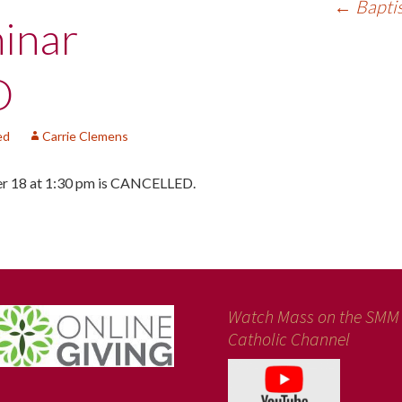
←
Bapti
inar
D
ed
Carrie Clemens
er 18 at 1:30 pm is CANCELLED.
Watch Mass on the SMM
Catholic Channel