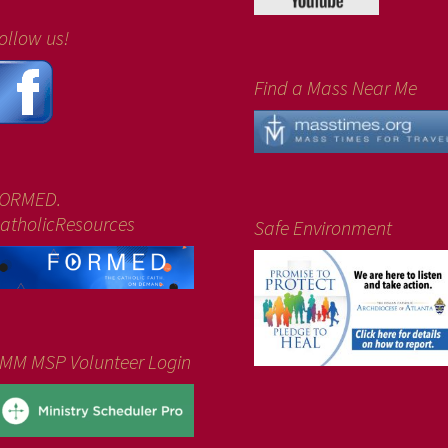
ollow us!
Find a Mass Near Me
ORMED.
atholicResources
Safe Environment
MM MSP Volunteer Login