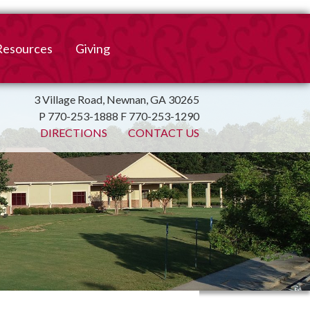
Resources
Giving
mation
ulletin
Online Giving
3 Village Road, Newnan, GA 30265
P 770-253-1888 F 770-253-1290
irtual Spiritual Resources
Church Beautification
DIRECTIONS
CONTACT US
on
Links
Endowment Fund
Bank Bill Pay
n
Charitable Gifts of
Securities
End of Year Report