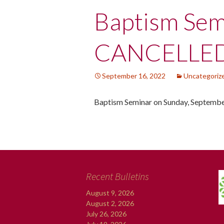
Post
Baptism Sem
navigation
CANCELLE
September 16, 2022
Uncategoriz
Baptism Seminar on Sunday, Septemb
Recent Bulletins
August 9, 2026
August 2, 2026
July 26, 2026