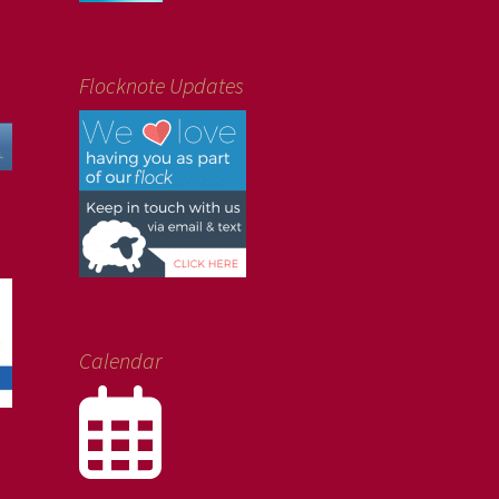
Flocknote Updates
Calendar