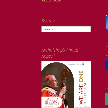
July 19, 2026
F
Search
Search
for:
F
Archbishop’s Annual
C
Appeal
S