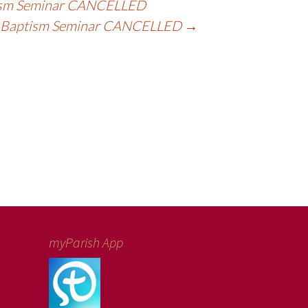
sm Seminar CANCELLED
Baptism Seminar CANCELLED
→
myParish App