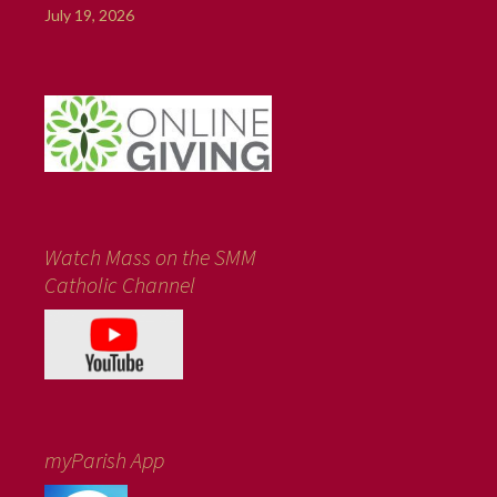
July 19, 2026
Watch Mass on the SMM
Catholic Channel
myParish App