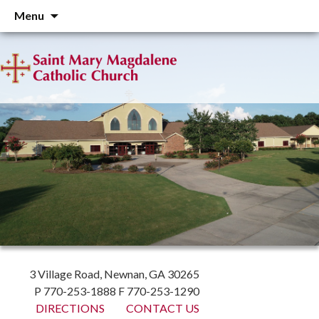
Skip
Menu
to
content
3 Village Road, Newnan, GA 30265
P 770-253-1888 F 770-253-1290
DIRECTIONS
CONTACT US