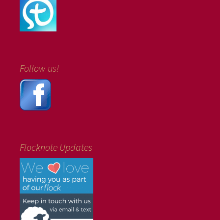
Follow us!
Flocknote Updates