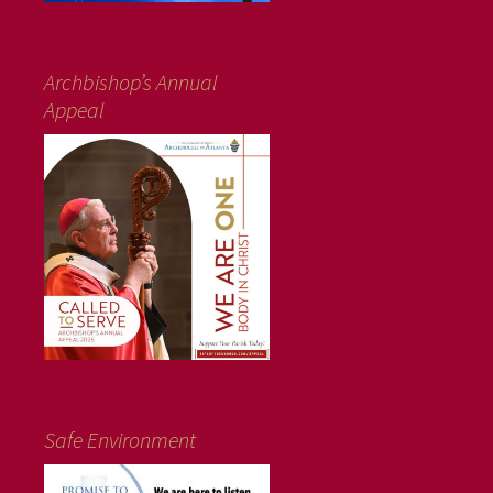
Archbishop’s Annual
Appeal
Safe Environment