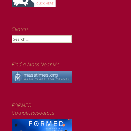
Search
Search
for:
Find a Mass Near Me
FORMED.
CatholicResources