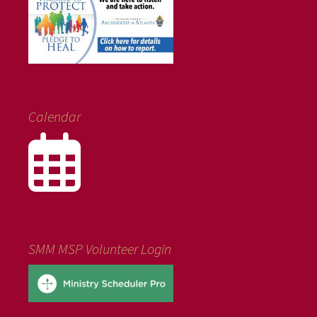
Calendar
SMM MSP Volunteer Login