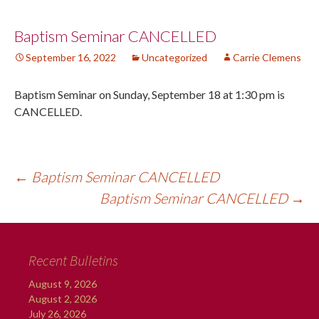
Post
Baptism Seminar CANCELLED
September 16, 2022
Uncategorized
Carrie Clemens
navigation
Baptism Seminar on Sunday, September 18 at 1:30 pm is
CANCELLED.
←
Baptism Seminar CANCELLED
Baptism Seminar CANCELLED
→
Recent Bulletins
August 9, 2026
August 2, 2026
July 26, 2026