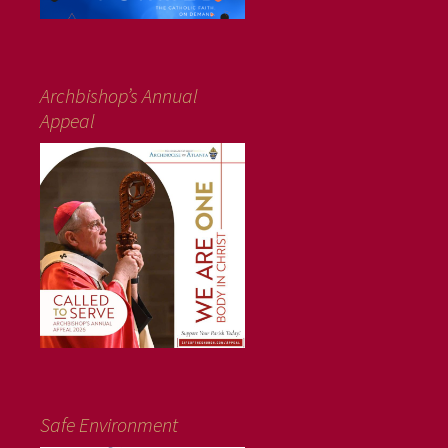
Archbishop’s Annual
Appeal
Safe Environment