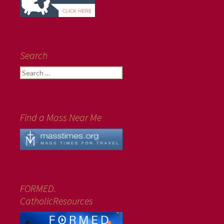
Search
Search
for:
Find a Mass Near Me
FORMED.
CatholicResources