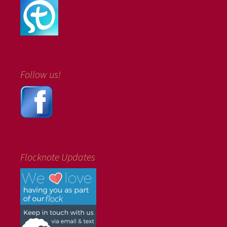
Follow us!
Flocknote Updates