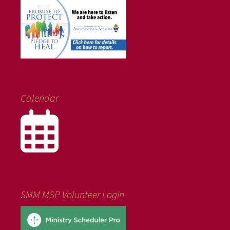
Calendar
SMM MSP Volunteer Login