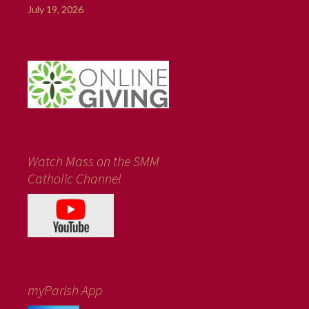
July 19, 2026
Watch Mass on the SMM
Catholic Channel
myParish App