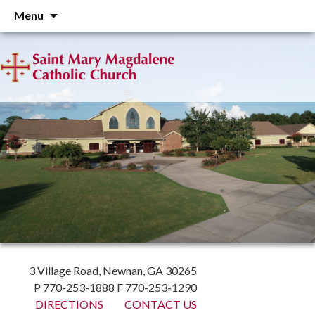
Skip
Menu
to
content
3 Village Road, Newnan, GA 30265
P 770-253-1888 F 770-253-1290
DIRECTIONS
CONTACT US