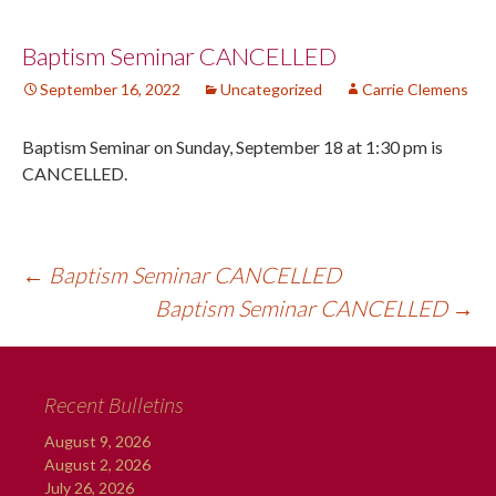
Post
Baptism Seminar CANCELLED
September 16, 2022
Uncategorized
Carrie Clemens
navigation
Baptism Seminar on Sunday, September 18 at 1:30 pm is
CANCELLED.
←
Baptism Seminar CANCELLED
Baptism Seminar CANCELLED
→
Recent Bulletins
August 9, 2026
August 2, 2026
July 26, 2026