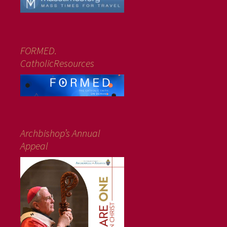
FORMED.
CatholicResources
Archbishop’s Annual
Appeal