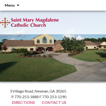
Skip
Menu
to
content
3 Village Road, Newnan, GA 30265
P 770-253-1888 F 770-253-1290
DIRECTIONS
CONTACT US