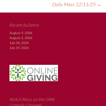
Daily Mass 12/11/25
→
Recent Bulletins
August 9, 2026
August 2, 2026
July 26, 2026
July 19, 2026
Watch Mass on the SMM
Catholic Channel