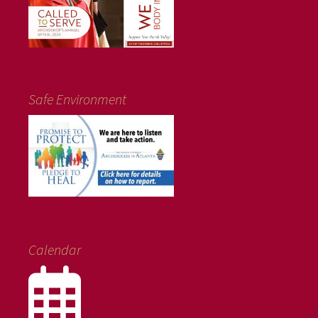
Safe Environment
Calendar