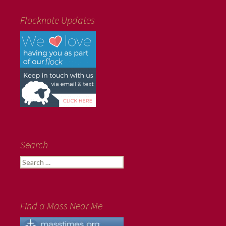
Flocknote Updates
Search
Search
for:
Find a Mass Near Me