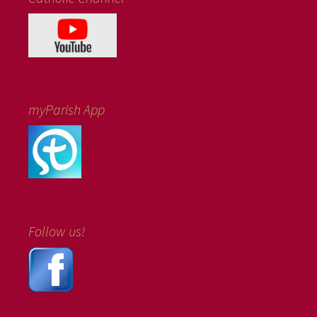
myParish App
Follow us!