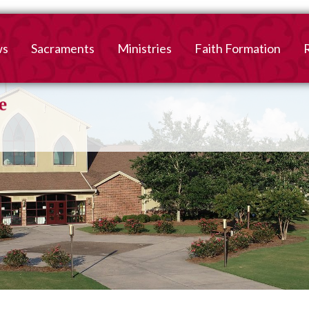
ws
Sacraments
Ministries
Faith Formation
Baptism
2026-2027 Faith For
B
Registration
First Reconciliation &
V
Eucharist
Family Faith Formati
Confirmation
High School
Adult Confirmation
Adult Faith Formatio
Marriage
Interested in becoming
Catholic?