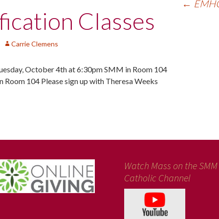
←
EMHC 
ication Classes
Carrie Clemens
sday, October 4th at 6:30pm SMM in Room 104
 Room 104 Please sign up with Theresa Weeks
Watch Mass on the SMM
Catholic Channel