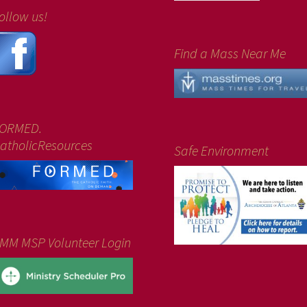
ollow us!
Find a Mass Near Me
ORMED.
atholicResources
Safe Environment
MM MSP Volunteer Login