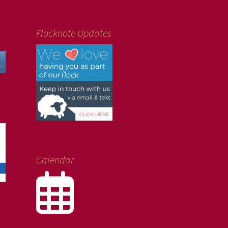
Flocknote Updates
Calendar