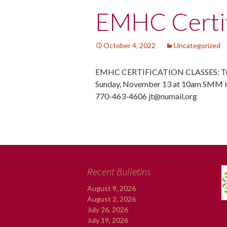
Post
EMHC Certif
navigation
October 4, 2022
Uncategorized
EMHC CERTIFICATION CLASSES: Tue
Sunday, November 13 at 10am SMM in
770-463-4606 jt@numail.org
Recent Bulletins
August 9, 2026
August 2, 2026
July 26, 2026
July 19, 2026