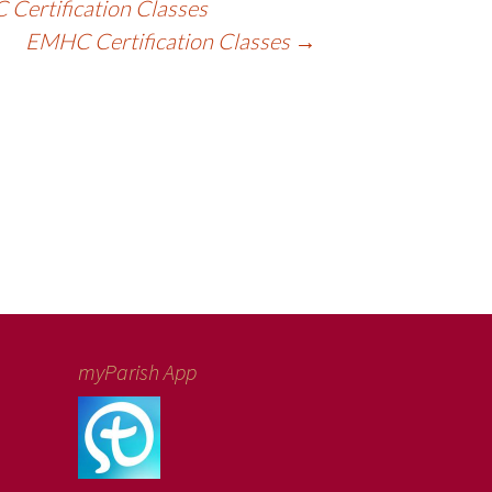
Certification Classes
EMHC Certification Classes
→
myParish App