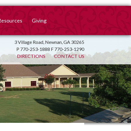
Resources
Giving
mation
ulletin
Online Giving
3 Village Road, Newnan, GA 30265
P 770-253-1888 F 770-253-1290
irtual Spiritual Resources
Church Beautification
DIRECTIONS
CONTACT US
on
Links
Endowment Fund
Bank Bill Pay
n
Charitable Gifts of
Securities
End of Year Report