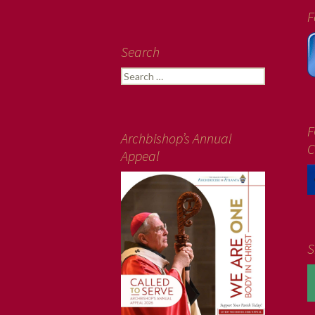
F
Search
Search
for:
F
Archbishop’s Annual
C
Appeal
S