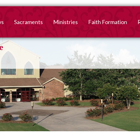
ws
Sacraments
Ministries
Faith Formation
Baptism
2026-2027 Faith For
B
Registration
First Reconciliation &
V
Eucharist
Family Faith Formati
Confirmation
High School
Adult Confirmation
Adult Faith Formatio
Marriage
Interested in becoming
Catholic?