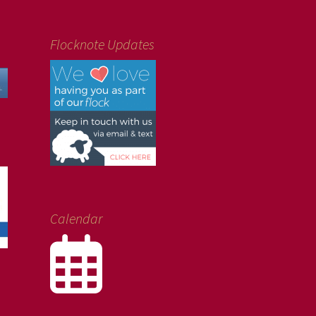
Flocknote Updates
Calendar