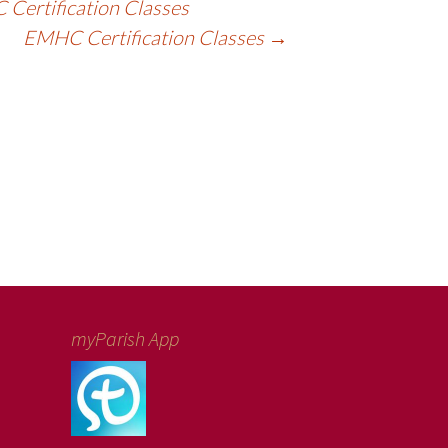
Certification Classes
EMHC Certification Classes
→
myParish App