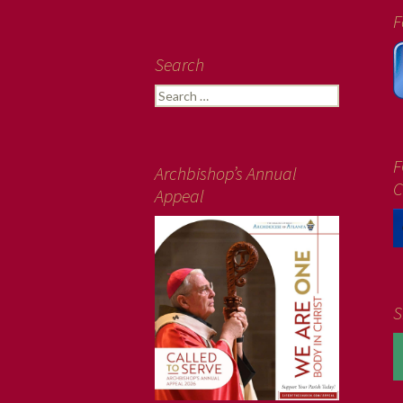
F
Search
Search
for:
F
Archbishop’s Annual
C
Appeal
S