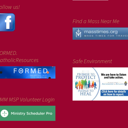
ollow us!
Find a Mass Near Me
ORMED.
atholicResources
Safe Environment
MM MSP Volunteer Login