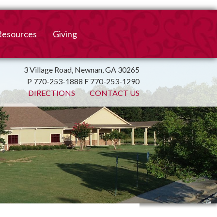
Resources
Giving
mation
ulletin
Online Giving
3 Village Road, Newnan, GA 30265
P 770-253-1888 F 770-253-1290
irtual Spiritual Resources
Church Beautification
DIRECTIONS
CONTACT US
on
Links
Endowment Fund
Bank Bill Pay
n
Charitable Gifts of
Securities
End of Year Report