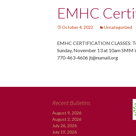
Post
EMHC Certif
navigation
October 4, 2022
Uncategorized
EMHC CERTIFICATION CLASSES: Tue
Sunday, November 13 at 10am SMM in
770-463-4606 jt@numail.org
Recent Bulletins
August 9, 2026
August 2, 2026
July 26, 2026
July 19, 2026