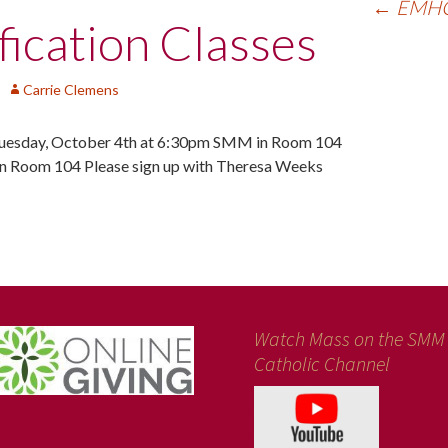
←
EMHC 
ication Classes
Carrie Clemens
sday, October 4th at 6:30pm SMM in Room 104
 Room 104 Please sign up with Theresa Weeks
Watch Mass on the SMM
Catholic Channel