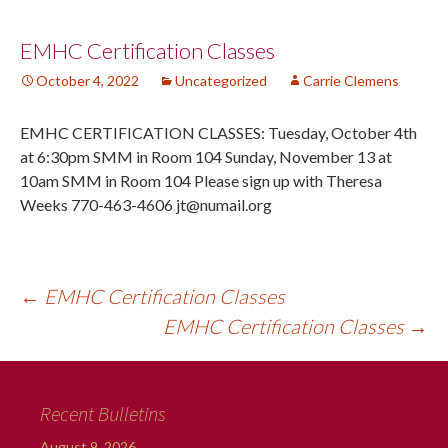
Post
EMHC Certification Classes
October 4, 2022
Uncategorized
Carrie Clemens
navigation
EMHC CERTIFICATION CLASSES: Tuesday, October 4th
at 6:30pm SMM in Room 104 Sunday, November 13 at
10am SMM in Room 104 Please sign up with Theresa
Weeks 770-463-4606 jt@numail.org
←
EMHC Certification Classes
EMHC Certification Classes
→
Recent Bulletins
August 9, 2026