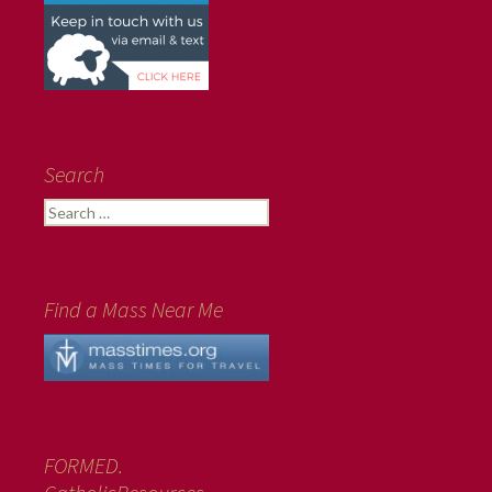
Search
Search
for:
Find a Mass Near Me
FORMED.