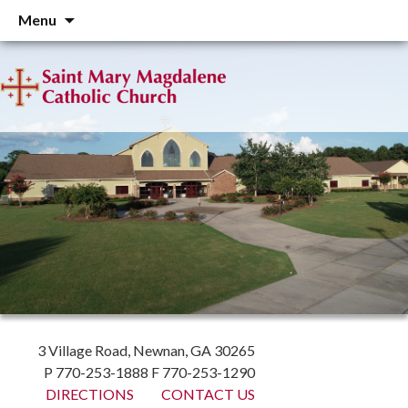
Skip
Menu
to
content
3 Village Road, Newnan, GA 30265
P 770-253-1888 F 770-253-1290
DIRECTIONS
CONTACT US