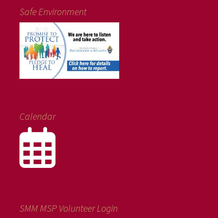
Safe Environment
Calendar
SMM MSP Volunteer Login