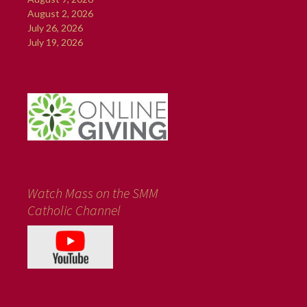
August 2, 2026
July 26, 2026
July 19, 2026
Watch Mass on the SMM
Catholic Channel