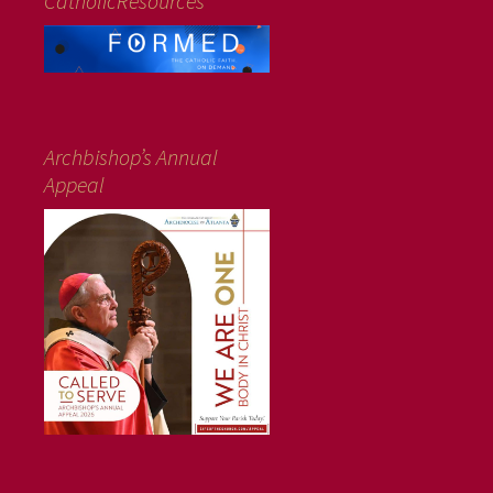
CatholicResources
Archbishop’s Annual
Appeal