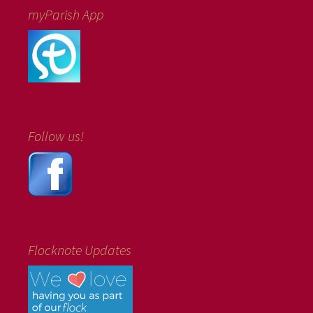
myParish App
Follow us!
Flocknote Updates