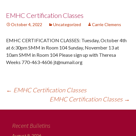
Post
EMHC Certification Classes
October 4, 2022
Uncategorized
Carrie Clemens
navigation
EMHC CERTIFICATION CLASSES: Tuesday, October 4th
at 6:30pm SMM in Room 104 Sunday, November 13 at
10am SMM in Room 104 Please sign up with Theresa
Weeks 770-463-4606 jt@numail.org
←
EMHC Certification Classes
EMHC Certification Classes
→
Recent Bulletins
August 9, 2026