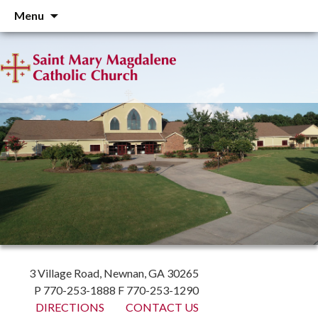
Skip
Menu
to
content
3 Village Road, Newnan, GA 30265
P 770-253-1888 F 770-253-1290
DIRECTIONS
CONTACT US