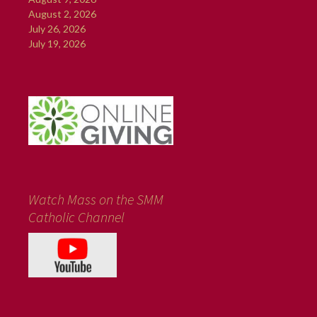
August 2, 2026
July 26, 2026
July 19, 2026
Watch Mass on the SMM
Catholic Channel