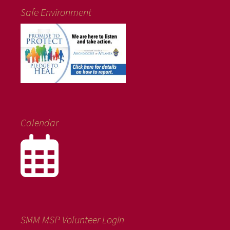
Safe Environment
Calendar
SMM MSP Volunteer Login