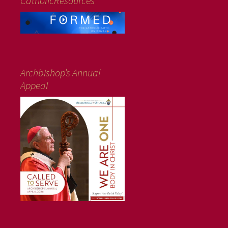
CatholicResources
Archbishop’s Annual
Appeal