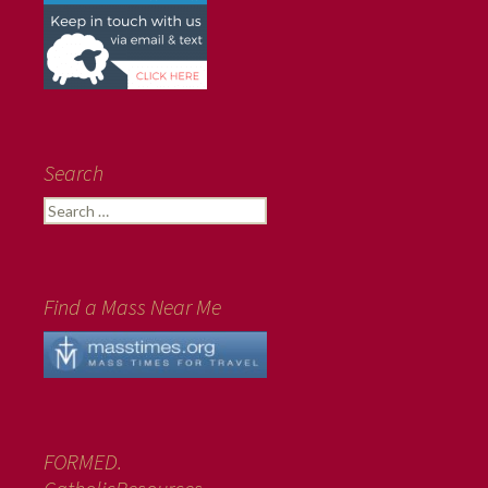
Search
Search
for:
Find a Mass Near Me
FORMED.