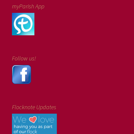
myParish App
Follow us!
Flocknote Updates