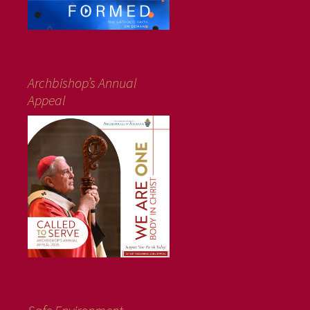
Archbishop’s Annual
Appeal