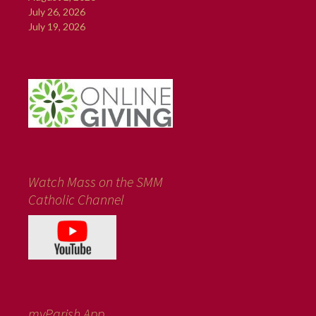
July 26, 2026
July 19, 2026
Watch Mass on the SMM
Catholic Channel
myParish App