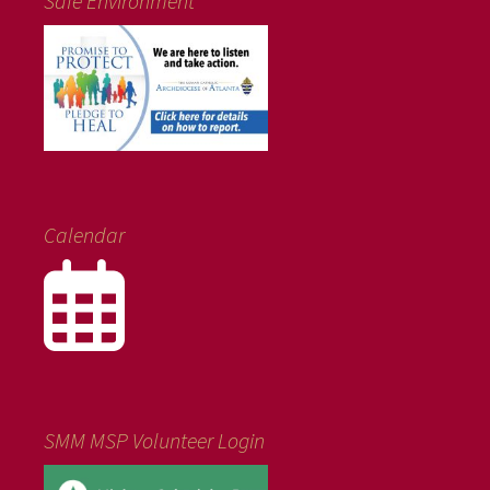
Safe Environment
Calendar
SMM MSP Volunteer Login