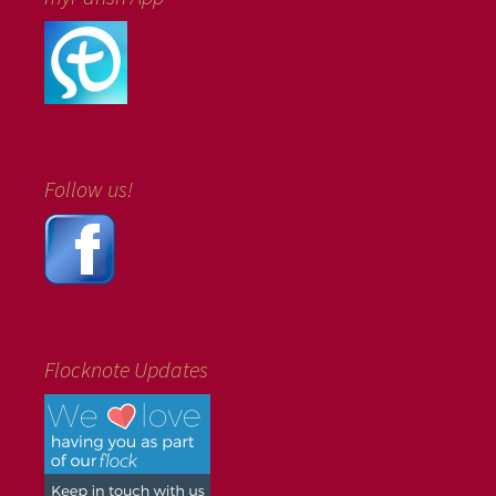
Follow us!
Flocknote Updates