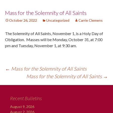
Post
Mass for the Solemnity of All Saints
October 26, 2022
Uncategorized
Carrie Clemens
navigation
The Solemnity of All Saints, November 1, is a Holy Day of
Obligation. Masses will be Monday, October 31, at 7:00
pm and Tuesday, November 1, at 9:30 am.
←
Mass for the Solemnity of All Saints
Mass for the Solemnity of All Saints
→
Recent Bulletins
August 9, 2026
August 2, 2026