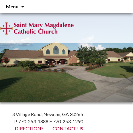
Skip
Menu
to
content
3 Village Road, Newnan, GA 30265
P 770-253-1888 F 770-253-1290
DIRECTIONS
CONTACT US