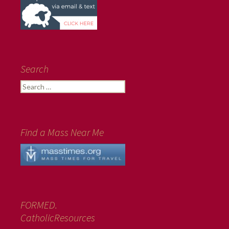
Search
Search
for:
Find a Mass Near Me
FORMED.
CatholicResources