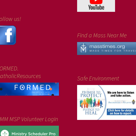
ollow us!
Find a Mass Near Me
ORMED.
atholicResources
Safe Environment
MM MSP Volunteer Login