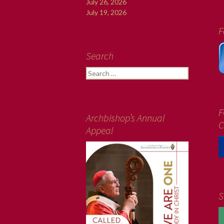
July 26, 2026
July 19, 2026
F
Search
Search
for:
F
Archbishop’s Annual
C
Appeal
S