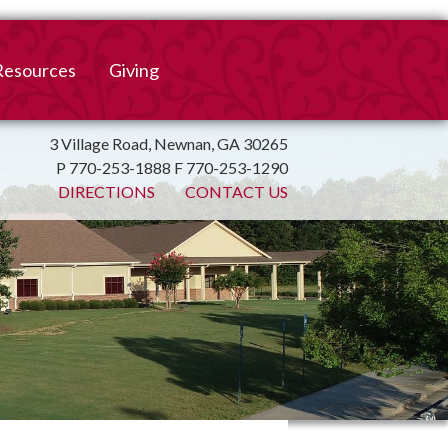
Resources
Giving
mation
ulletin
Online Giving
3 Village Road, Newnan, GA 30265
P 770-253-1888 F 770-253-1290
irtual Spiritual Resources
Church Beautification
DIRECTIONS
CONTACT US
on
Links
Endowment Fund
Bank Bill Pay
n
Charitable Gifts of
Securities
End of Year Report