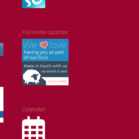
Flocknote Updates
Calendar