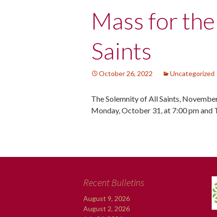
Post
Mass for the
navigation
Saints
October 26, 2022
Uncategorized
The Solemnity of All Saints, November
Monday, October 31, at 7:00 pm and 
Recent Bulletins
August 9, 2026
August 2, 2026