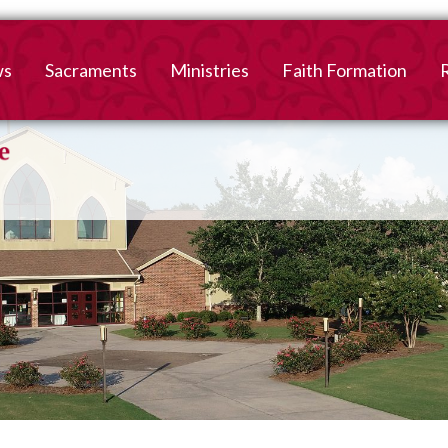
ws
Sacraments
Ministries
Faith Formation
Baptism
2026-2027 Faith For
B
Registration
First Reconciliation &
V
Eucharist
Family Faith Formati
Confirmation
High School
Adult Confirmation
Adult Faith Formatio
Marriage
Interested in becoming
Catholic?