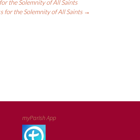
or the Solemnity of All Saints
 for the Solemnity of All Saints
→
myParish App