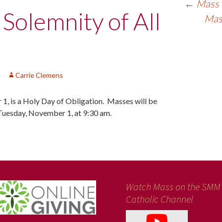
←
Mass f
 Solemnity of All
Mass
Carrie Clemens
 1, is a Holy Day of Obligation. Masses will be
Tuesday, November 1, at 9:30 am.
Watch Mass on the SMM
Catholic Channel