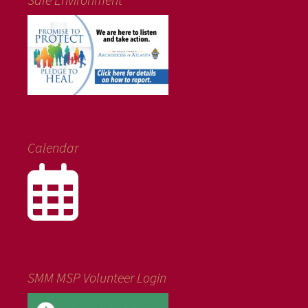
Calendar
SMM MSP Volunteer Login