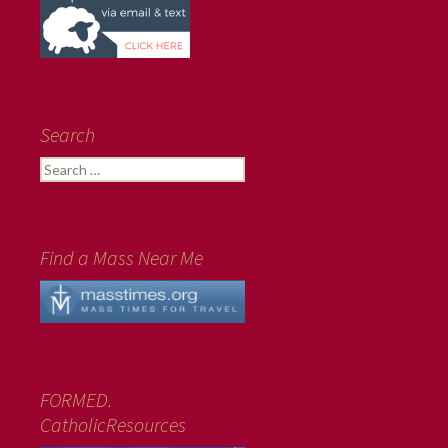
Search
Search
for:
Find a Mass Near Me
FORMED.
CatholicResources