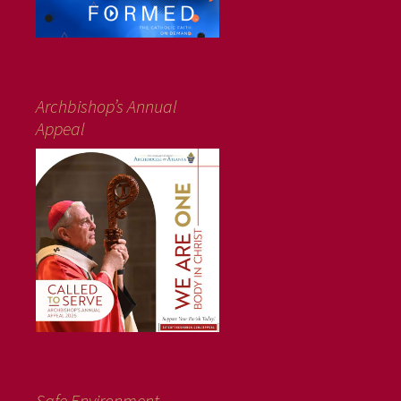
Archbishop’s Annual
Appeal
Safe Environment