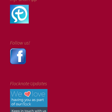
Follow us!
Flocknote Updates