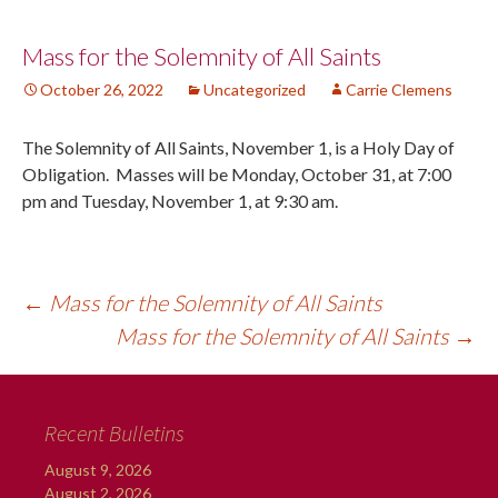
Post
Mass for the Solemnity of All Saints
October 26, 2022
Uncategorized
Carrie Clemens
navigation
The Solemnity of All Saints, November 1, is a Holy Day of
Obligation. Masses will be Monday, October 31, at 7:00
pm and Tuesday, November 1, at 9:30 am.
←
Mass for the Solemnity of All Saints
Mass for the Solemnity of All Saints
→
Recent Bulletins
August 9, 2026
August 2, 2026