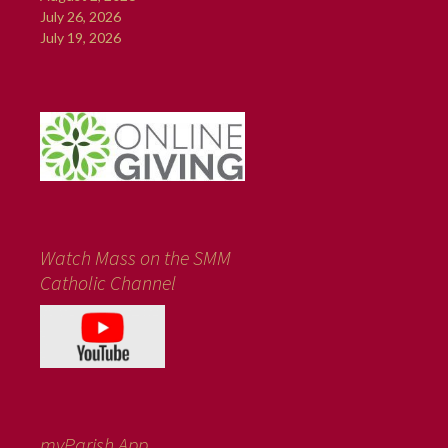
July 26, 2026
July 19, 2026
Watch Mass on the SMM
Catholic Channel
myParish App