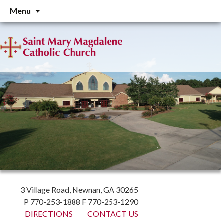
Skip
Menu
to
content
3 Village Road, Newnan, GA 30265
P 770-253-1888 F 770-253-1290
DIRECTIONS
CONTACT US