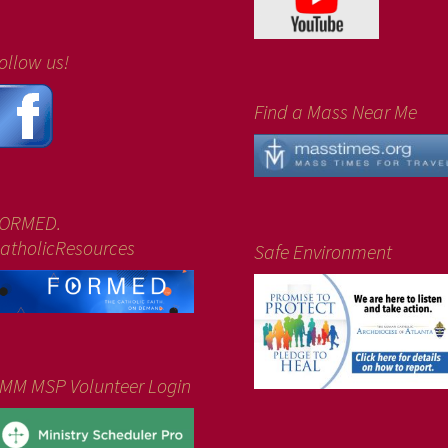
ollow us!
Find a Mass Near Me
ORMED.
atholicResources
Safe Environment
MM MSP Volunteer Login