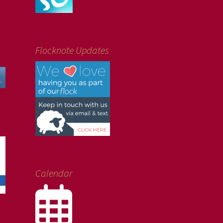
Flocknote Updates
Calendar