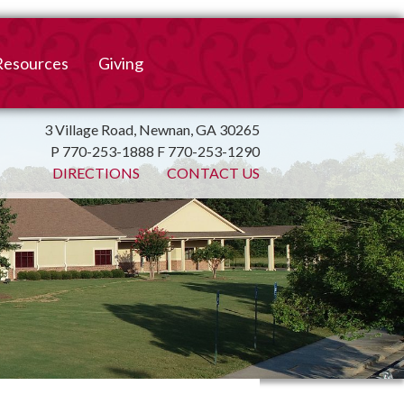
Resources
Giving
mation
ulletin
Online Giving
3 Village Road, Newnan, GA 30265
P 770-253-1888 F 770-253-1290
irtual Spiritual Resources
Church Beautification
DIRECTIONS
CONTACT US
on
Links
Endowment Fund
Bank Bill Pay
n
Charitable Gifts of
Securities
End of Year Report