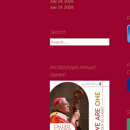
July 26, 2026
July 19, 2026
F
Search
Search
for:
F
Archbishop’s Annual
C
Appeal
S