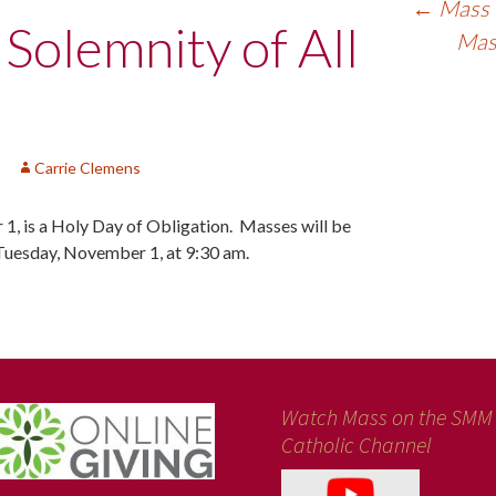
←
Mass f
 Solemnity of All
Mass
Carrie Clemens
 1, is a Holy Day of Obligation. Masses will be
Tuesday, November 1, at 9:30 am.
Watch Mass on the SMM
Catholic Channel