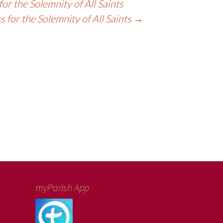
or the Solemnity of All Saints
 for the Solemnity of All Saints
→
myParish App