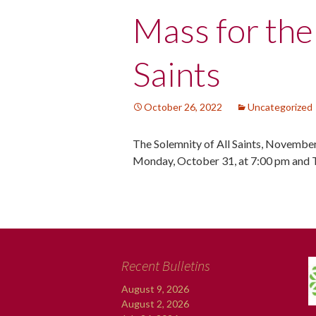
Post
Mass for the
navigation
Saints
October 26, 2022
Uncategorized
The Solemnity of All Saints, November
Monday, October 31, at 7:00 pm and 
Recent Bulletins
August 9, 2026
August 2, 2026