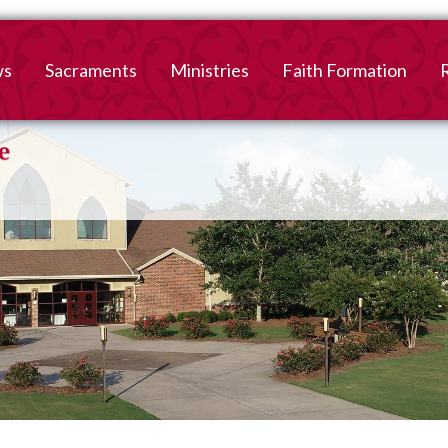
ws
Sacraments
Ministries
Faith Formation
Baptism
2026-2027 Faith For
B
Registration
First Reconciliation &
V
Eucharist
Family Faith Formati
Confirmation
High School
Adult Confirmation
Adult Faith Formatio
Marriage
Interested in becoming
Catholic?