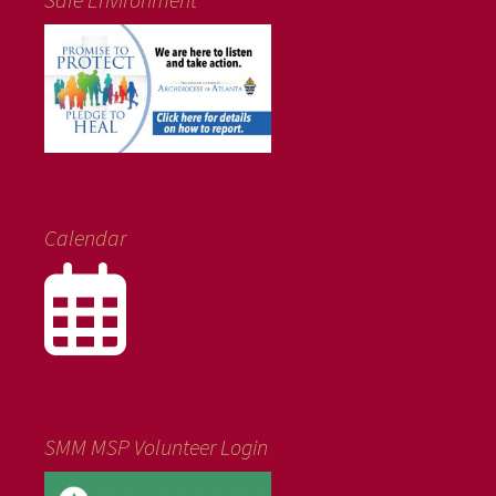
Calendar
SMM MSP Volunteer Login