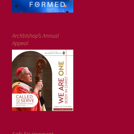
Archbishop’s Annual
Appeal
Safe Environment