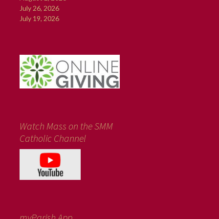
July 26, 2026
July 19, 2026
Watch Mass on the SMM
Catholic Channel
myParish App