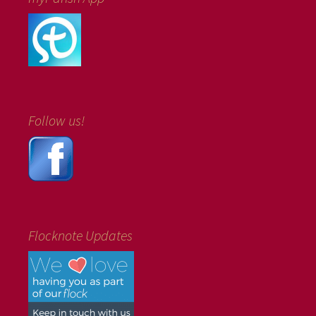
Follow us!
Flocknote Updates