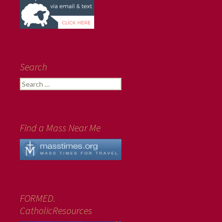
Search
Search
for:
Find a Mass Near Me
FORMED.
CatholicResources