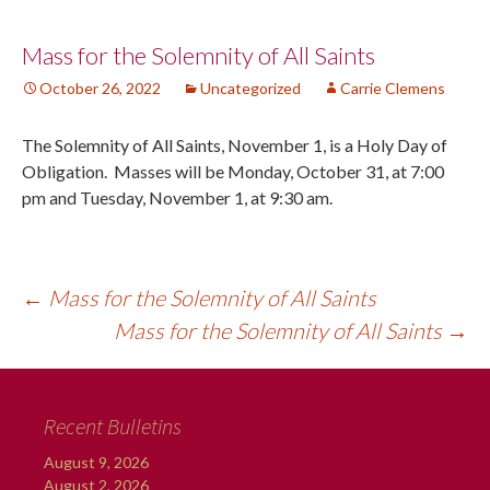
Post
Mass for the Solemnity of All Saints
October 26, 2022
Uncategorized
Carrie Clemens
navigation
The Solemnity of All Saints, November 1, is a Holy Day of
Obligation. Masses will be Monday, October 31, at 7:00
pm and Tuesday, November 1, at 9:30 am.
←
Mass for the Solemnity of All Saints
Mass for the Solemnity of All Saints
→
Recent Bulletins
August 9, 2026
August 2, 2026