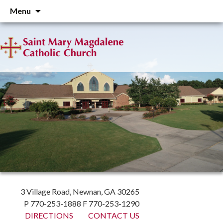
Skip
Menu
to
content
3 Village Road, Newnan, GA 30265
P 770-253-1888 F 770-253-1290
DIRECTIONS
CONTACT US