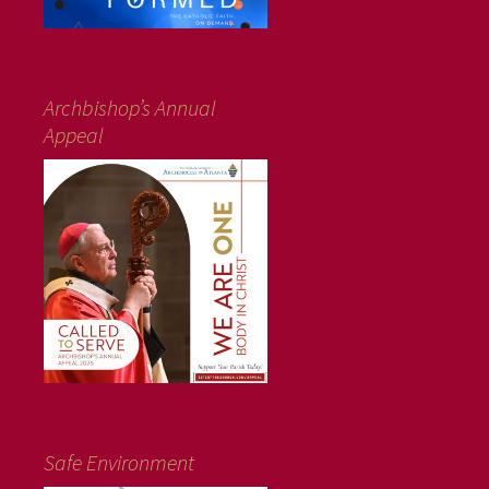
Archbishop’s Annual
Appeal
Safe Environment