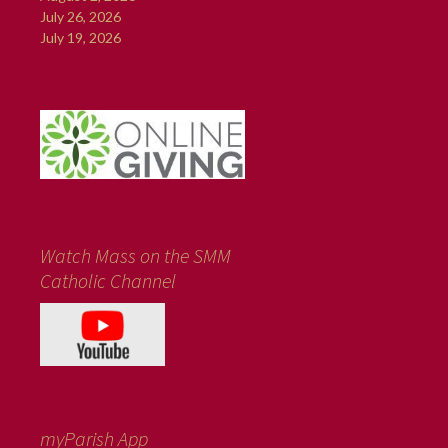
July 26, 2026
July 19, 2026
Watch Mass on the SMM
Catholic Channel
myParish App