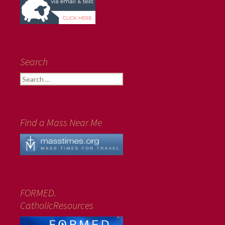
Search
Search
for:
Find a Mass Near Me
FORMED.
CatholicResources