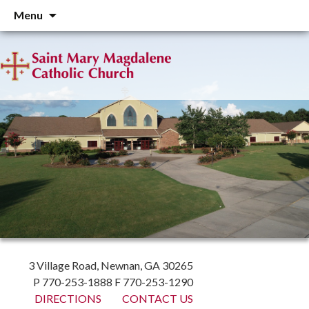
Skip
Menu
to
content
3 Village Road, Newnan, GA 30265
P 770-253-1888 F 770-253-1290
DIRECTIONS
CONTACT US