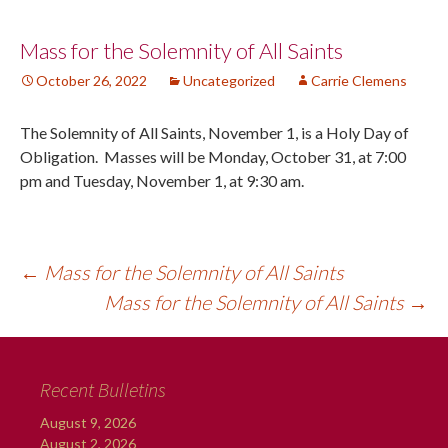
Post
Mass for the Solemnity of All Saints
October 26, 2022
Uncategorized
Carrie Clemens
navigation
The Solemnity of All Saints, November 1, is a Holy Day of
Obligation. Masses will be Monday, October 31, at 7:00
pm and Tuesday, November 1, at 9:30 am.
←
Mass for the Solemnity of All Saints
Mass for the Solemnity of All Saints
→
Recent Bulletins
August 9, 2026
August 2, 2026