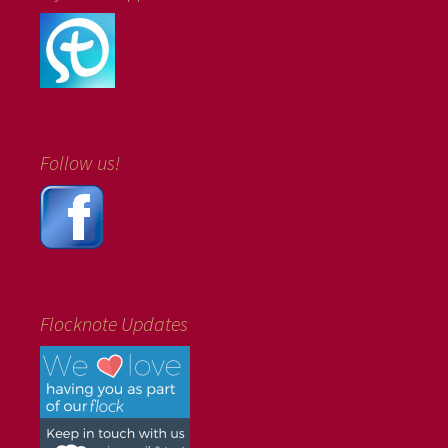
Follow us!
Flocknote Updates