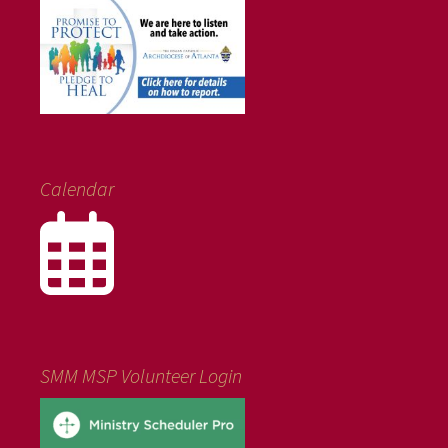
Calendar
SMM MSP Volunteer Login