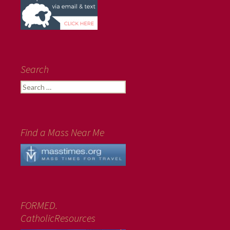
Search
Search
for:
Find a Mass Near Me
FORMED.
CatholicResources