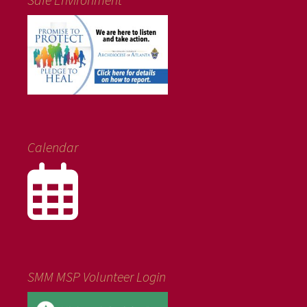
Calendar
SMM MSP Volunteer Login