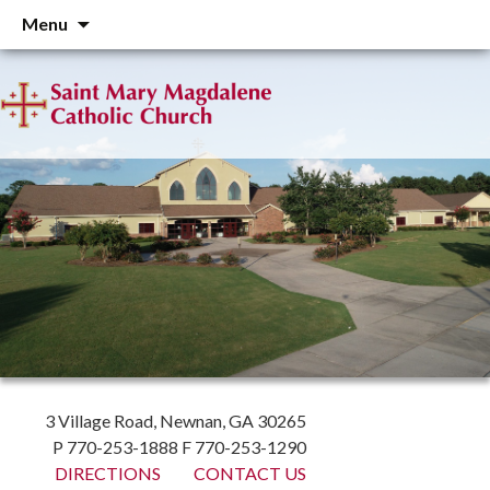
Skip
Menu
to
content
3 Village Road, Newnan, GA 30265
P 770-253-1888 F 770-253-1290
DIRECTIONS
CONTACT US