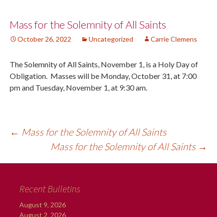
Post
Mass for the Solemnity of All Saints
October 26, 2022
Uncategorized
Carrie Clemens
navigation
The Solemnity of All Saints, November 1, is a Holy Day of
Obligation. Masses will be Monday, October 31, at 7:00
pm and Tuesday, November 1, at 9:30 am.
←
Mass for the Solemnity of All Saints
Mass for the Solemnity of All Saints
→
Recent Bulletins
August 9, 2026
August 2, 2026