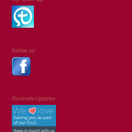
Follow us!
Flocknote Updates