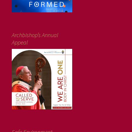
Archbishop’s Annual
Appeal
Safe Environment