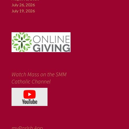
July 26, 2026
July 19, 2026
Watch Mass on the SMM
Catholic Channel
myParish App