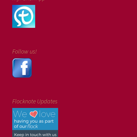
Follow us!
Flocknote Updates