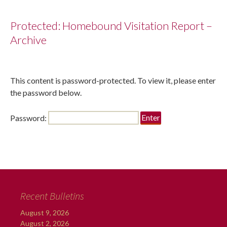
Protected: Homebound Visitation Report –
Archive
This content is password-protected. To view it, please enter
the password below.
Password:
Recent Bulletins
August 9, 2026
August 2, 2026