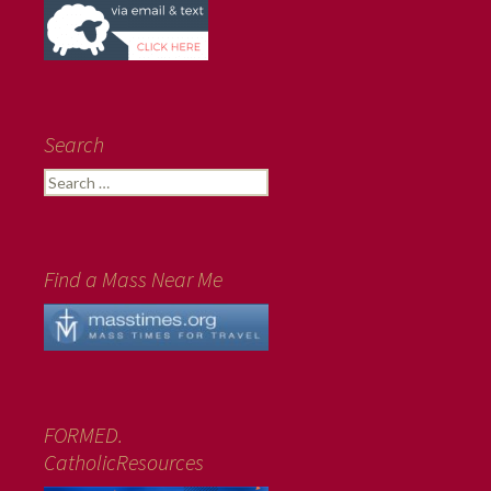
Search
Search
for:
Find a Mass Near Me
FORMED.
CatholicResources