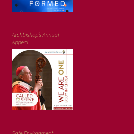
Archbishop’s Annual
Appeal
Safe Environment