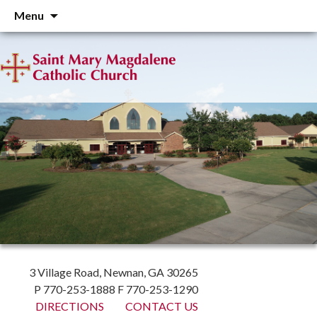
Skip
Menu
to
content
3 Village Road, Newnan, GA 30265
P 770-253-1888 F 770-253-1290
DIRECTIONS
CONTACT US