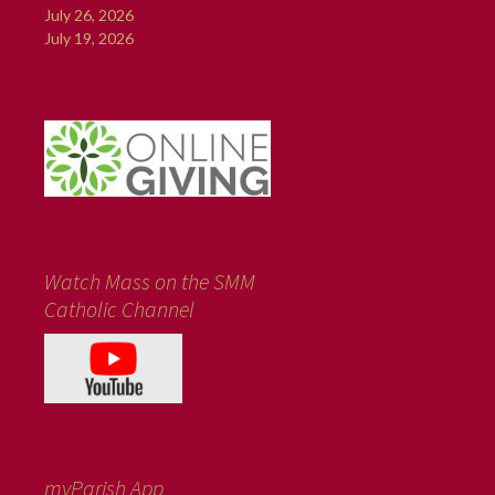
July 26, 2026
July 19, 2026
Watch Mass on the SMM
Catholic Channel
myParish App