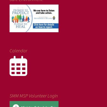
Calendar
SMM MSP Volunteer Login