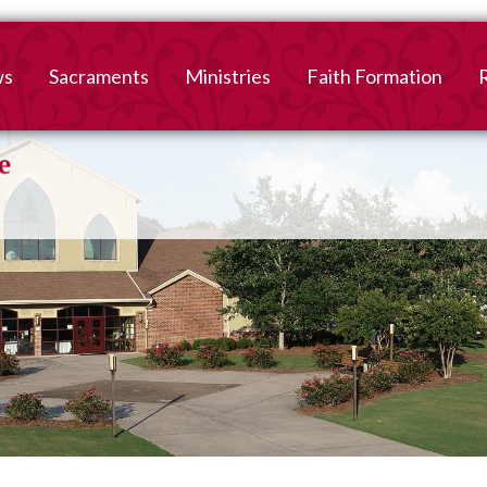
ws
Sacraments
Ministries
Faith Formation
Baptism
2026-2027 Faith For
B
Registration
First Reconciliation &
V
Eucharist
Family Faith Formati
Confirmation
High School
Adult Confirmation
Adult Faith Formatio
Marriage
Interested in becoming
Catholic?