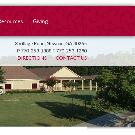
Resources
Giving
mation
ulletin
Online Giving
3 Village Road, Newnan, GA 30265
P 770-253-1888 F 770-253-1290
irtual Spiritual Resources
Church Beautification
DIRECTIONS
CONTACT US
on
Links
Endowment Fund
Bank Bill Pay
n
Charitable Gifts of
Securities
End of Year Report