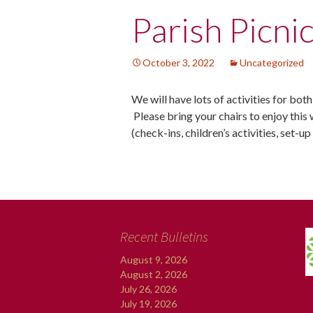
Post
Parish Picni
navigation
October 3, 2022
Uncategorized
We will have lots of activities for bot
Please bring your chairs to enjoy this 
(check-ins, children’s activities, set-u
Recent Bulletins
August 9, 2026
August 2, 2026
July 26, 2026
July 19, 2026