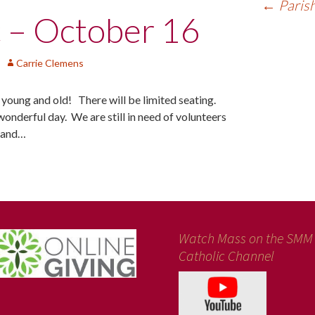
←
Parish
c – October 16
Carrie Clemens
h young and old! There will be limited seating.
wonderful day. We are still in need of volunteers
p and…
Watch Mass on the SMM
Catholic Channel