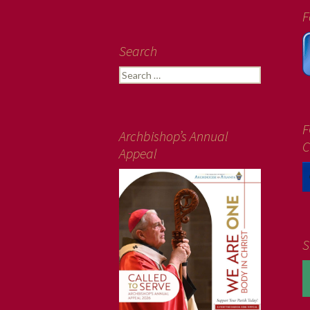
F
Search
Search
for:
F
Archbishop’s Annual
C
Appeal
S