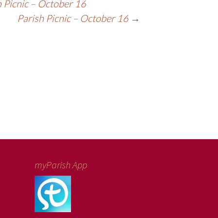
 Picnic – October 16
Parish Picnic – October 16
→
myParish App