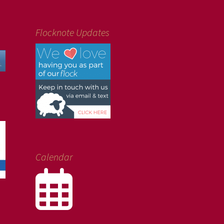
Flocknote Updates
Calendar