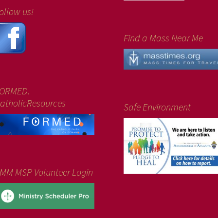
ollow us!
Find a Mass Near Me
ORMED.
atholicResources
Safe Environment
MM MSP Volunteer Login