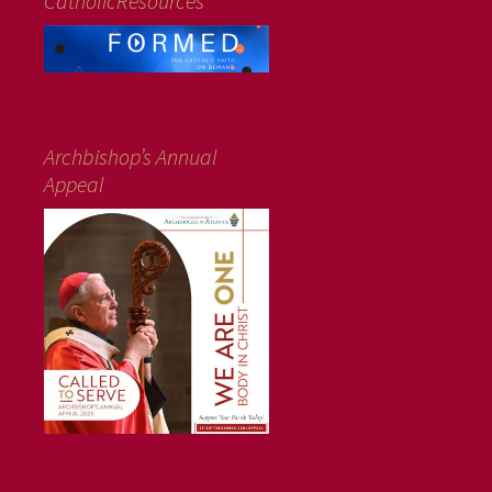
CatholicResources
Archbishop’s Annual
Appeal