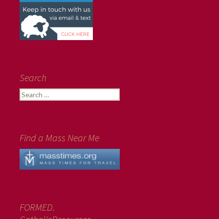
Search
Search
for:
Find a Mass Near Me
FORMED.