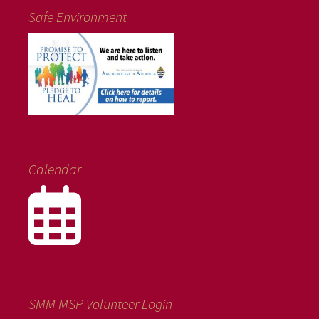
Safe Environment
Calendar
SMM MSP Volunteer Login