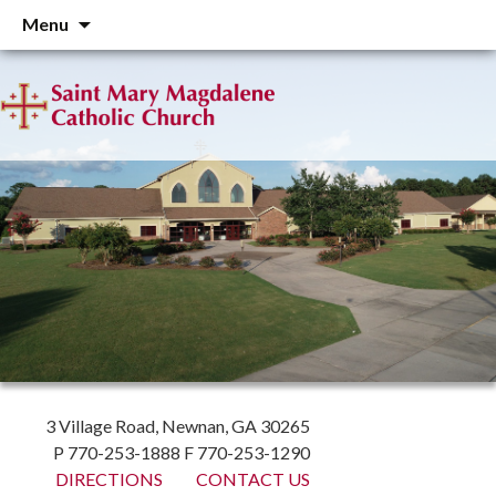
Skip
Menu
to
content
3 Village Road, Newnan, GA 30265
P 770-253-1888 F 770-253-1290
DIRECTIONS
CONTACT US