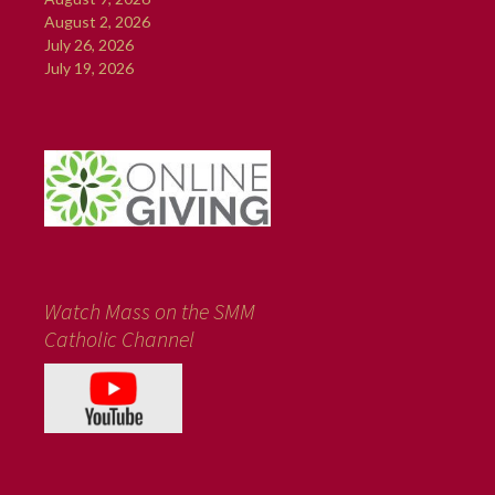
August 2, 2026
July 26, 2026
July 19, 2026
Watch Mass on the SMM
Catholic Channel