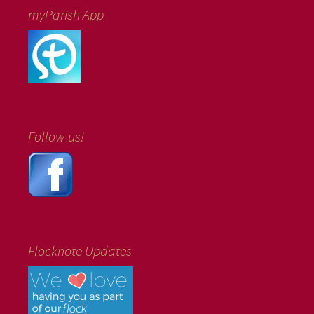
myParish App
Follow us!
Flocknote Updates