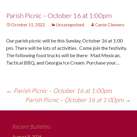
Post
Parish Picnic – October 16 at 1:00pm
October 11, 2022
Uncategorized
Carrie Clemens
navigation
Our parish picnic will be this Sunday, October 16 at 1:00
pm. There will be lots of activities. Come join the festivity.
The following food trucks will be there: Mad Mexican,
Tactical BBQ, and Georgia Ice Cream. Purchase your…
←
Parish Picnic – October 16 at 1:00pm
Parish Picnic – October 16 at 1:00pm
→
Recent Bulletins
August 9, 2026