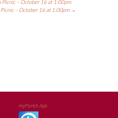
 Picnic – October 16 at 1:00pm
 Picnic – October 16 at 1:00pm
→
myParish App