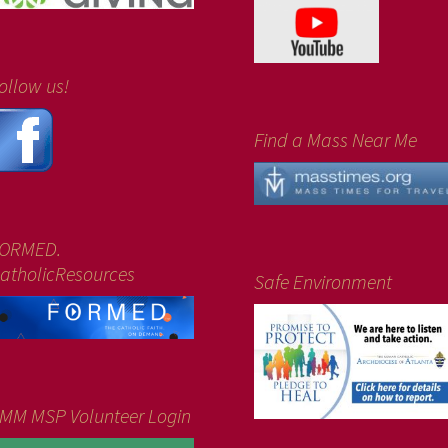
ollow us!
Find a Mass Near Me
ORMED.
atholicResources
Safe Environment
MM MSP Volunteer Login