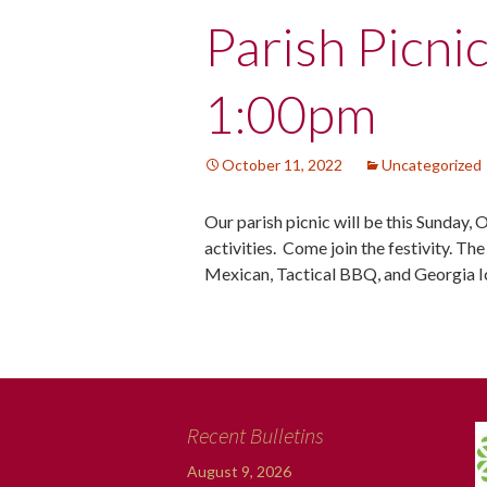
Post
Parish Picni
navigation
1:00pm
October 11, 2022
Uncategorized
Our parish picnic will be this Sunday, 
activities. Come join the festivity. Th
Mexican, Tactical BBQ, and Georgia 
Recent Bulletins
August 9, 2026