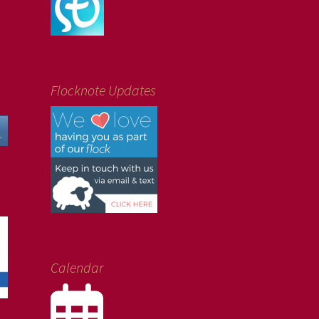
Flocknote Updates
Calendar