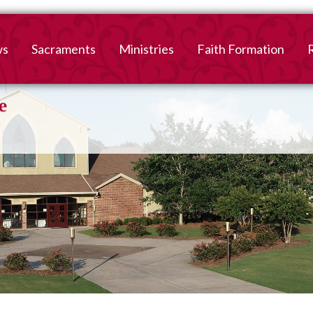
ws
Sacraments
Ministries
Faith Formation
Baptism
2026-2027 Faith For
B
Registration
First Reconciliation &
V
Eucharist
Family Faith Formati
Confirmation
High School
Adult Confirmation
Adult Faith Formatio
Marriage
Interested in becoming
Catholic?