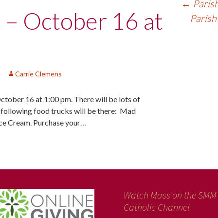
←
Parish
c – October 16 at
Parish
Carrie Clemens
October 16 at 1:00 pm. There will be lots of
e following food trucks will be there: Mad
Ice Cream. Purchase your…
Watch Mass on the SMM
Catholic Channel