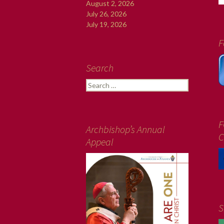
August 2, 2026
July 26, 2026
July 19, 2026
F
Search
Search
for:
F
Archbishop’s Annual
C
Appeal
S