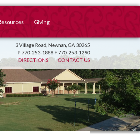
Resources
Giving
mation
ulletin
Online Giving
3 Village Road, Newnan, GA 30265
P 770-253-1888 F 770-253-1290
irtual Spiritual Resources
Church Beautification
DIRECTIONS
CONTACT US
on
Links
Endowment Fund
Bank Bill Pay
n
Charitable Gifts of
Securities
End of Year Report