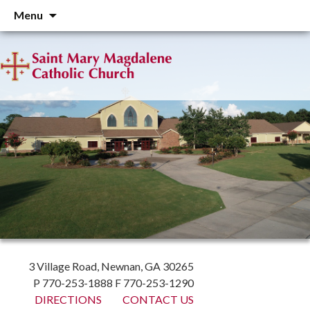
Skip
Menu
to
content
3 Village Road, Newnan, GA 30265
P 770-253-1888 F 770-253-1290
DIRECTIONS
CONTACT US