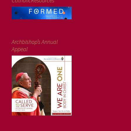
CatholicResources
Archbishop’s Annual
Appeal