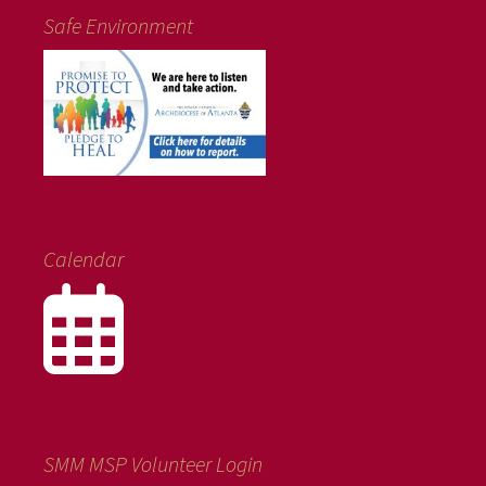
Safe Environment
Calendar
SMM MSP Volunteer Login