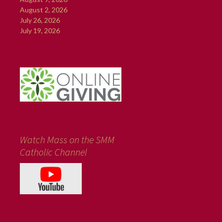
August 2, 2026
July 26, 2026
July 19, 2026
Watch Mass on the SMM
Catholic Channel