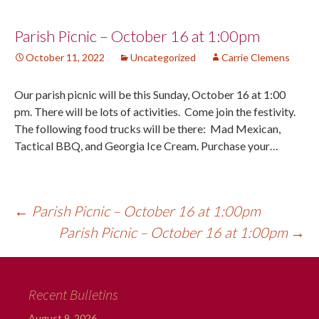
Post
Parish Picnic – October 16 at 1:00pm
October 11, 2022
Uncategorized
Carrie Clemens
navigation
Our parish picnic will be this Sunday, October 16 at 1:00
pm. There will be lots of activities. Come join the festivity.
The following food trucks will be there: Mad Mexican,
Tactical BBQ, and Georgia Ice Cream. Purchase your…
←
Parish Picnic – October 16 at 1:00pm
Parish Picnic – October 16 at 1:00pm
→
Recent Bulletins
August 9, 2026