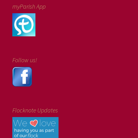
myParish App
Follow us!
Flocknote Updates