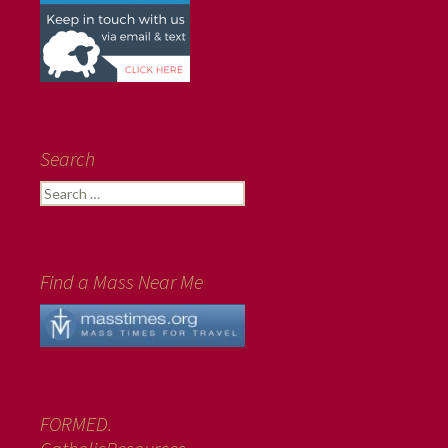
Search
Search
for:
Find a Mass Near Me
FORMED.