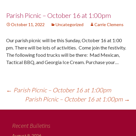
Post
Parish Picnic – October 16 at 1:00pm
October 11, 2022
Uncategorized
Carrie Clemens
navigation
Our parish picnic will be this Sunday, October 16 at 1:00
pm. There will be lots of activities. Come join the festivity.
The following food trucks will be there: Mad Mexican,
Tactical BBQ, and Georgia Ice Cream. Purchase your…
←
Parish Picnic – October 16 at 1:00pm
Parish Picnic – October 16 at 1:00pm
→
Recent Bulletins
August 9, 2026