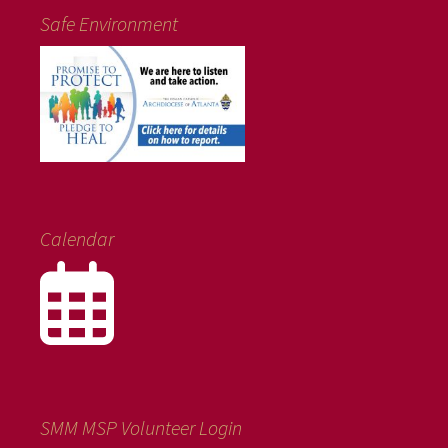
Safe Environment
Calendar
SMM MSP Volunteer Login