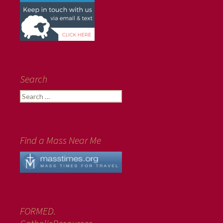
Search
Search
for:
Find a Mass Near Me
FORMED.