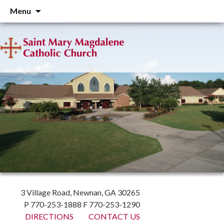
Skip
Menu
to
content
3 Village Road, Newnan, GA 30265
P 770-253-1888 F 770-253-1290
DIRECTIONS
CONTACT US