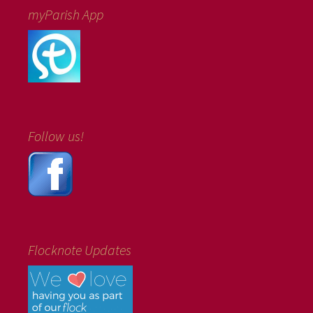
myParish App
Follow us!
Flocknote Updates