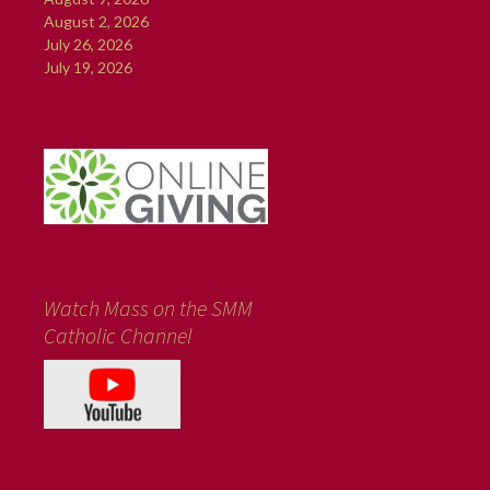
August 2, 2026
July 26, 2026
July 19, 2026
Watch Mass on the SMM
Catholic Channel