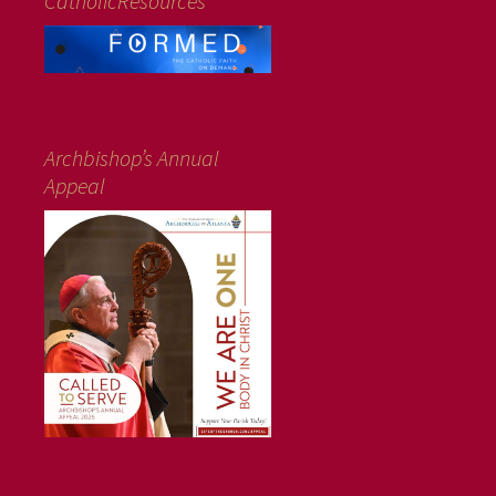
CatholicResources
Archbishop’s Annual
Appeal