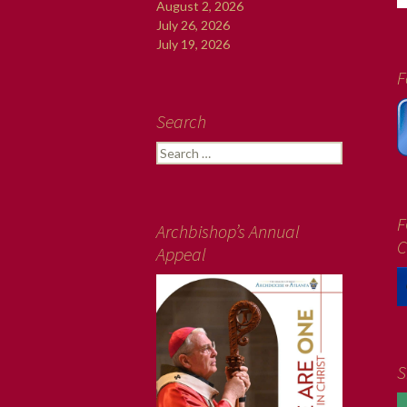
August 2, 2026
July 26, 2026
July 19, 2026
F
Search
Search
for:
F
Archbishop’s Annual
C
Appeal
S