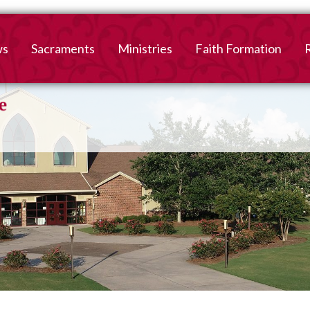
ws
Sacraments
Ministries
Faith Formation
Baptism
2026-2027 Faith For
B
Registration
First Reconciliation &
V
Eucharist
Family Faith Formati
Confirmation
High School
Adult Confirmation
Adult Faith Formatio
Marriage
Interested in becoming
Catholic?