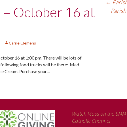
←
Parish
c – October 16 at
Parish
Carrie Clemens
October 16 at 1:00 pm. There will be lots of
e following food trucks will be there: Mad
Ice Cream. Purchase your…
Watch Mass on the SMM
Catholic Channel