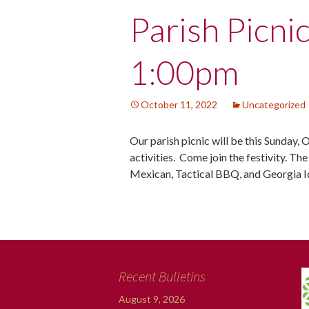
Post
Parish Picni
navigation
1:00pm
October 11, 2022
Uncategorized
Our parish picnic will be this Sunday, 
activities. Come join the festivity. Th
Mexican, Tactical BBQ, and Georgia 
Recent Bulletins
August 9, 2026