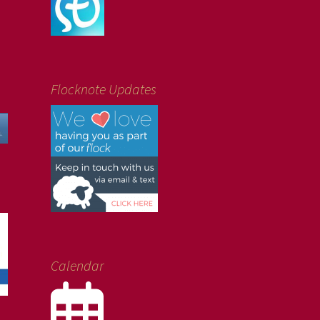
Flocknote Updates
Calendar