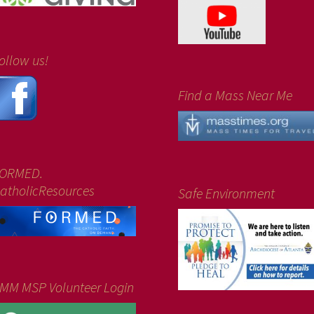
ollow us!
Find a Mass Near Me
ORMED.
atholicResources
Safe Environment
MM MSP Volunteer Login