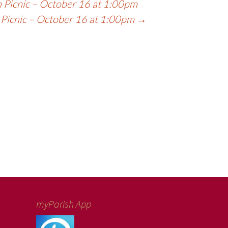
 Picnic – October 16 at 1:00pm
 Picnic – October 16 at 1:00pm
→
myParish App