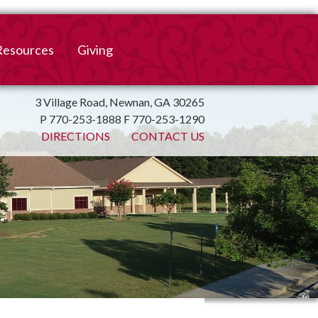
Resources
Giving
mation
ulletin
Online Giving
3 Village Road, Newnan, GA 30265
P 770-253-1888 F 770-253-1290
irtual Spiritual Resources
Church Beautification
DIRECTIONS
CONTACT US
on
Links
Endowment Fund
Bank Bill Pay
n
Charitable Gifts of
Securities
End of Year Report