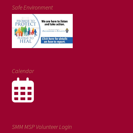
Safe Environment
Calendar
SMM MSP Volunteer Login