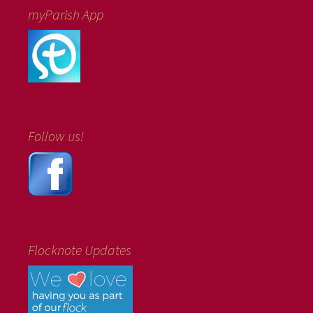
myParish App
Follow us!
Flocknote Updates