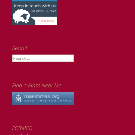
Search
Search
for:
Find a Mass Near Me
FORMED.