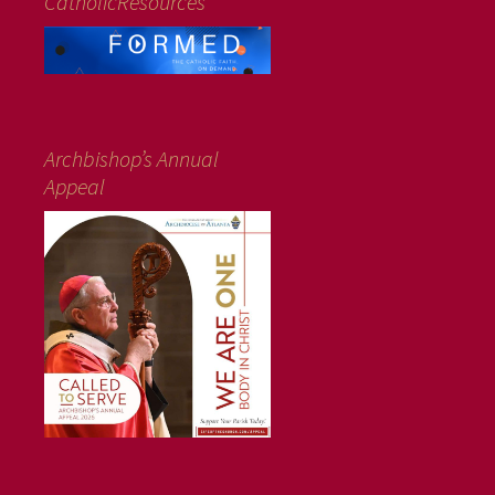
CatholicResources
Archbishop’s Annual
Appeal