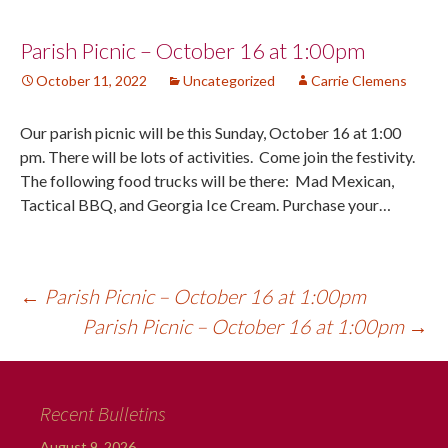
Post
Parish Picnic – October 16 at 1:00pm
October 11, 2022
Uncategorized
Carrie Clemens
navigation
Our parish picnic will be this Sunday, October 16 at 1:00
pm. There will be lots of activities. Come join the festivity.
The following food trucks will be there: Mad Mexican,
Tactical BBQ, and Georgia Ice Cream. Purchase your…
←
Parish Picnic – October 16 at 1:00pm
Parish Picnic – October 16 at 1:00pm
→
Recent Bulletins
August 9, 2026