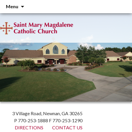
Skip
Menu
to
content
3 Village Road, Newnan, GA 30265
P 770-253-1888 F 770-253-1290
DIRECTIONS
CONTACT US