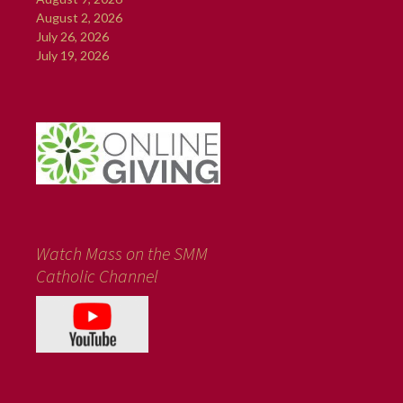
August 2, 2026
July 26, 2026
July 19, 2026
Watch Mass on the SMM
Catholic Channel