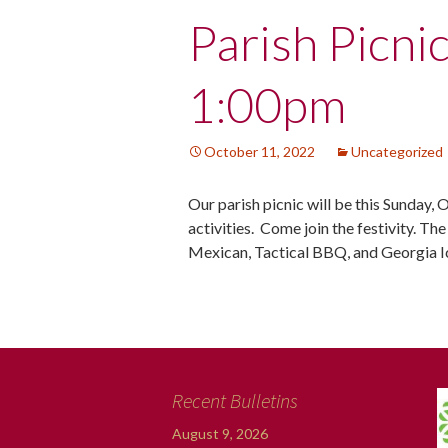
Post
Parish Picni
navigation
1:00pm
October 11, 2022
Uncategorized
Our parish picnic will be this Sunday, 
activities. Come join the festivity. Th
Mexican, Tactical BBQ, and Georgia 
Recent Bulletins
August 9, 2026