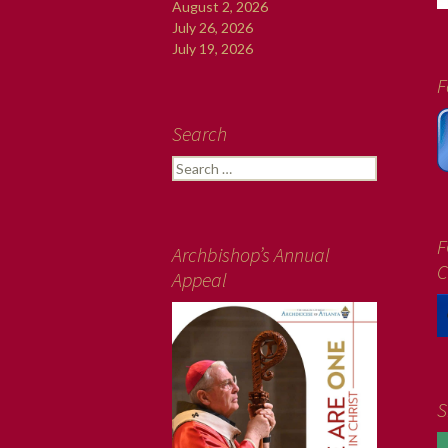
August 2, 2026
July 26, 2026
July 19, 2026
F
Search
Search
for:
F
Archbishop’s Annual
C
Appeal
S