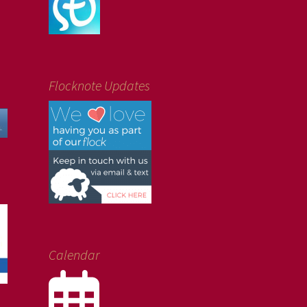
Flocknote Updates
Calendar