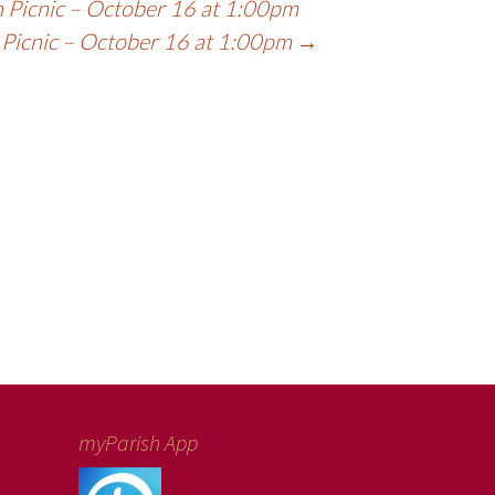
 Picnic – October 16 at 1:00pm
 Picnic – October 16 at 1:00pm
→
myParish App