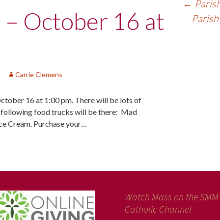
←
Parish
c – October 16 at
Parish
Carrie Clemens
October 16 at 1:00 pm. There will be lots of
e following food trucks will be there: Mad
Ice Cream. Purchase your…
Watch Mass on the SMM
Catholic Channel