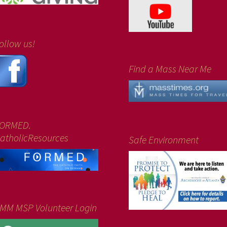
ollow us!
Find a Mass Near Me
ORMED.
atholicResources
Safe Environment
MM MSP Volunteer Login