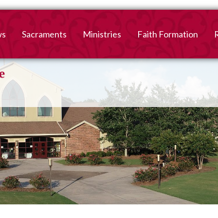
ws
Sacraments
Ministries
Faith Formation
Baptism
2026-2027 Faith For
B
Registration
First Reconciliation &
V
Eucharist
Family Faith Formati
Confirmation
High School
Adult Confirmation
Adult Faith Formatio
Marriage
Interested in becoming
Catholic?