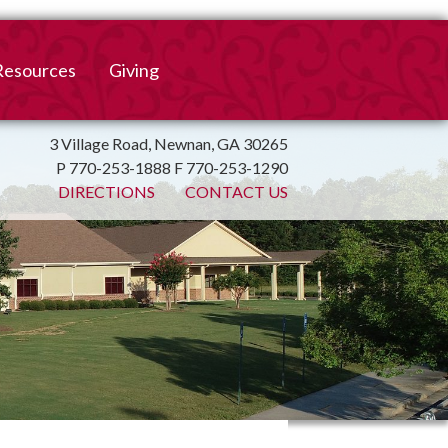
Resources
Giving
mation
ulletin
Online Giving
3 Village Road, Newnan, GA 30265
P 770-253-1888 F 770-253-1290
irtual Spiritual Resources
Church Beautification
DIRECTIONS
CONTACT US
on
Links
Endowment Fund
Bank Bill Pay
n
Charitable Gifts of
Securities
End of Year Report