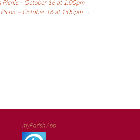
 Picnic – October 16 at 1:00pm
 Picnic – October 16 at 1:00pm
→
myParish App