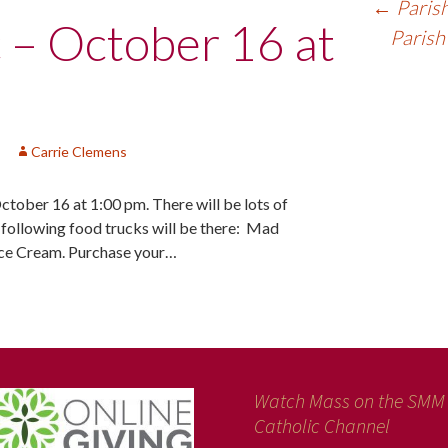
←
Parish
c – October 16 at
Parish
Carrie Clemens
October 16 at 1:00 pm. There will be lots of
e following food trucks will be there: Mad
Ice Cream. Purchase your…
Watch Mass on the SMM
Catholic Channel