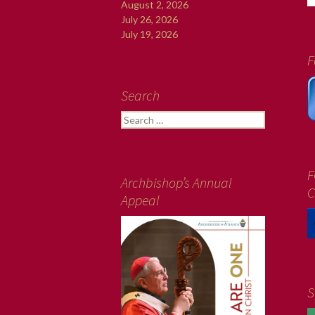
August 2, 2026
July 26, 2026
July 19, 2026
F
Search
Search
for:
F
Archbishop’s Annual
C
Appeal
S