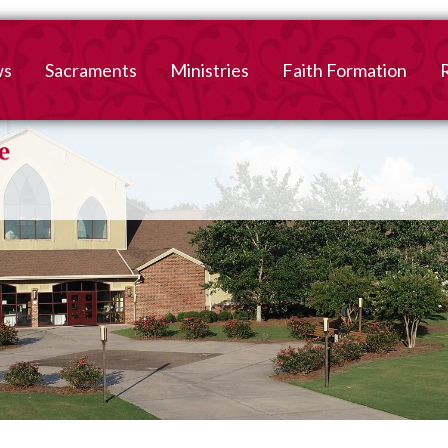
ws
Sacraments
Ministries
Faith Formation
Baptism
2026-2027 Faith For
B
Registration
First Reconciliation &
V
Eucharist
Family Faith Formati
Confirmation
High School
Adult Confirmation
Adult Faith Formatio
Marriage
Interested in becoming
Catholic?