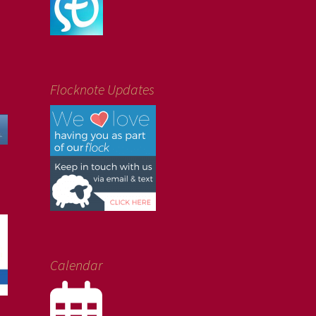
Flocknote Updates
Calendar