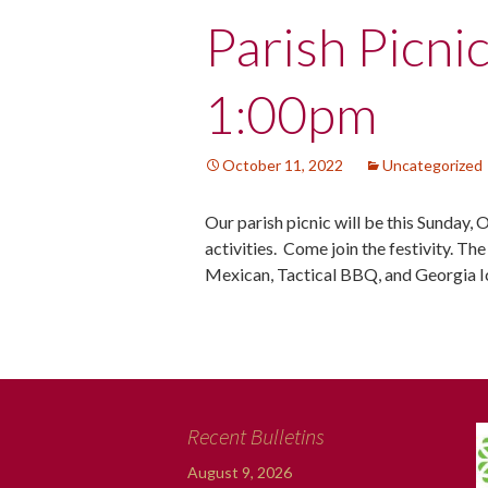
Post
Parish Picni
navigation
1:00pm
October 11, 2022
Uncategorized
Our parish picnic will be this Sunday, 
activities. Come join the festivity. Th
Mexican, Tactical BBQ, and Georgia 
Recent Bulletins
August 9, 2026