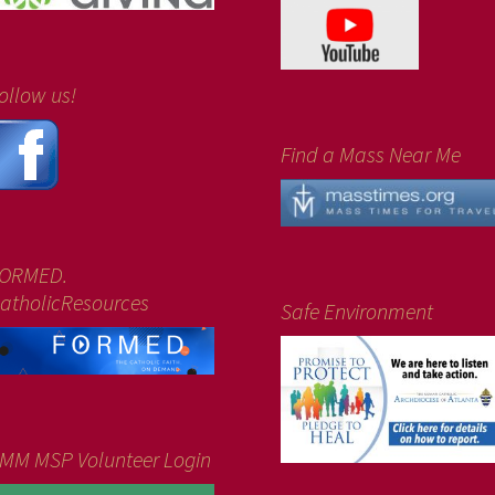
ollow us!
Find a Mass Near Me
ORMED.
atholicResources
Safe Environment
MM MSP Volunteer Login