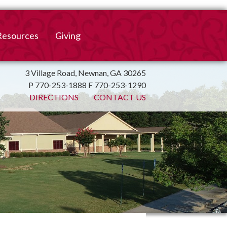
Resources
Giving
mation
ulletin
Online Giving
3 Village Road, Newnan, GA 30265
P 770-253-1888 F 770-253-1290
irtual Spiritual Resources
Church Beautification
DIRECTIONS
CONTACT US
on
Links
Endowment Fund
Bank Bill Pay
n
Charitable Gifts of
Securities
End of Year Report