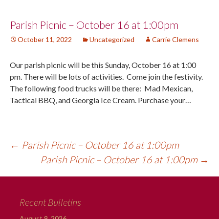
Post
Parish Picnic – October 16 at 1:00pm
October 11, 2022
Uncategorized
Carrie Clemens
navigation
Our parish picnic will be this Sunday, October 16 at 1:00
pm. There will be lots of activities. Come join the festivity.
The following food trucks will be there: Mad Mexican,
Tactical BBQ, and Georgia Ice Cream. Purchase your…
←
Parish Picnic – October 16 at 1:00pm
Parish Picnic – October 16 at 1:00pm
→
Recent Bulletins
August 9, 2026