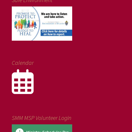
Calendar
SMM MSP Volunteer Login