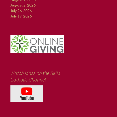
August 2, 2026
July 26, 2026
July 19, 2026
Watch Mass on the SMM
Catholic Channel