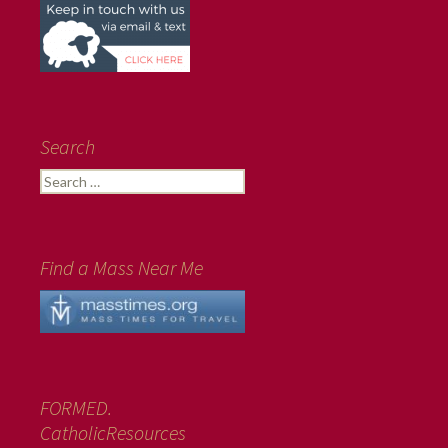
Search
Search
for:
Find a Mass Near Me
FORMED.
CatholicResources