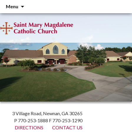
Skip
Menu
to
content
3 Village Road, Newnan, GA 30265
P 770-253-1888 F 770-253-1290
DIRECTIONS
CONTACT US