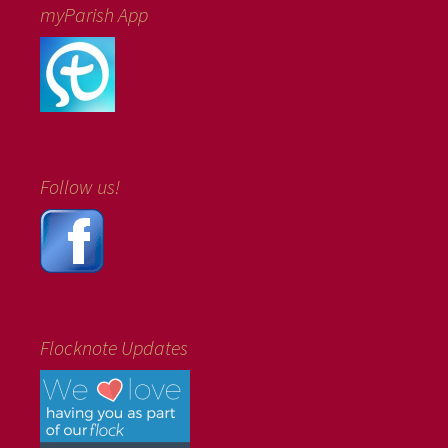
myParish App
Follow us!
Flocknote Updates