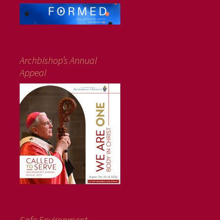
Archbishop’s Annual
Appeal
Safe Environment