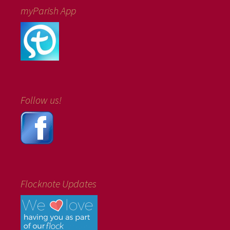
myParish App
Follow us!
Flocknote Updates