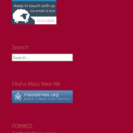
Search
Search
for:
Find a Mass Near Me
FORMED.