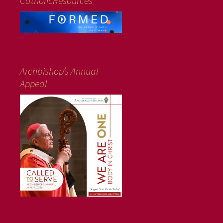
CatholicResources
Archbishop’s Annual
Appeal