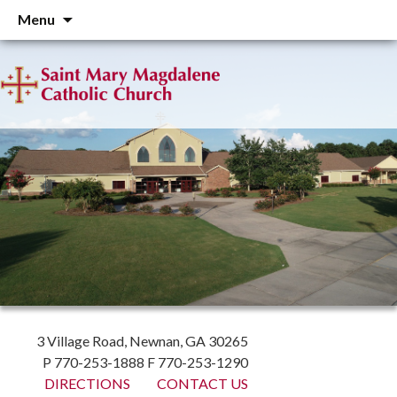
Skip
Menu
to
content
3 Village Road, Newnan, GA 30265
P 770-253-1888 F 770-253-1290
DIRECTIONS
CONTACT US