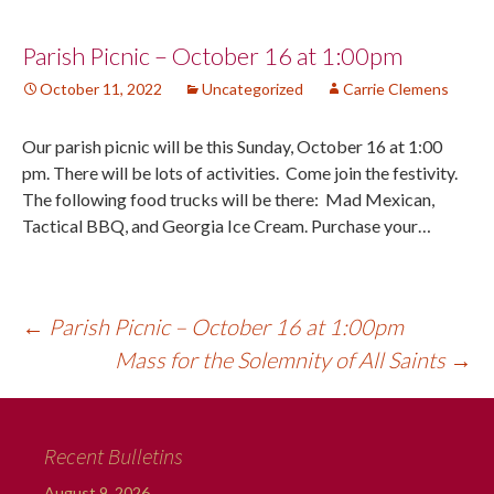
Post
Parish Picnic – October 16 at 1:00pm
October 11, 2022
Uncategorized
Carrie Clemens
navigation
Our parish picnic will be this Sunday, October 16 at 1:00
pm. There will be lots of activities. Come join the festivity.
The following food trucks will be there: Mad Mexican,
Tactical BBQ, and Georgia Ice Cream. Purchase your…
←
Parish Picnic – October 16 at 1:00pm
Mass for the Solemnity of All Saints
→
Recent Bulletins
August 9, 2026