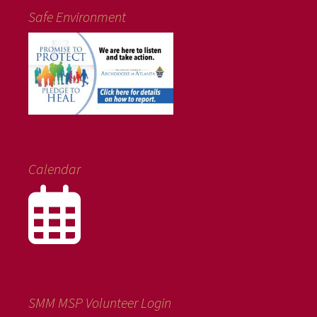
Safe Environment
Calendar
SMM MSP Volunteer Login