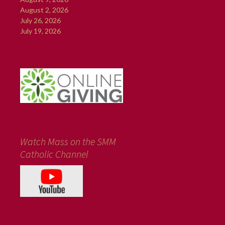
August 2, 2026
July 26, 2026
July 19, 2026
Watch Mass on the SMM
Catholic Channel