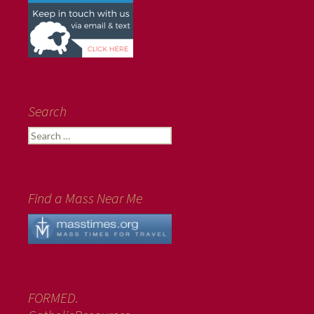
Search
Search
for:
Find a Mass Near Me
FORMED.