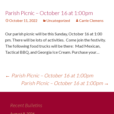
Post
Parish Picnic – October 16 at 1:00pm
October 11, 2022
Uncategorized
Carrie Clemens
navigation
Our parish picnic will be this Sunday, October 16 at 1:00
pm. There will be lots of activities. Come join the festivity.
The following food trucks will be there: Mad Mexican,
Tactical BBQ, and Georgia Ice Cream. Purchase your…
←
Parish Picnic – October 16 at 1:00pm
Parish Picnic – October 16 at 1:00pm
→
Recent Bulletins
August 9, 2026