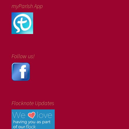
myParish App
Follow us!
Flocknote Updates