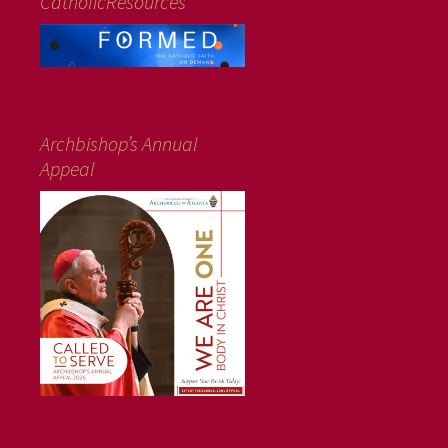
CatholicResources
Archbishop’s Annual
Appeal