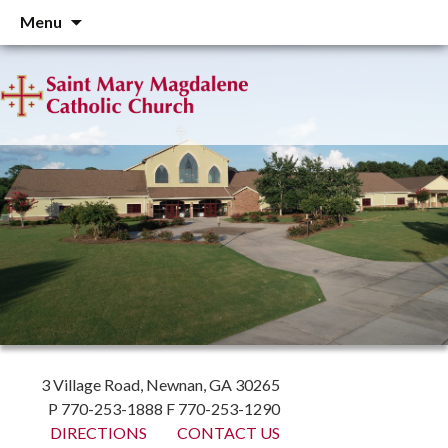
Skip
Menu
to
content
3 Village Road, Newnan, GA 30265
P 770-253-1888 F 770-253-1290
DIRECTIONS
CONTACT US