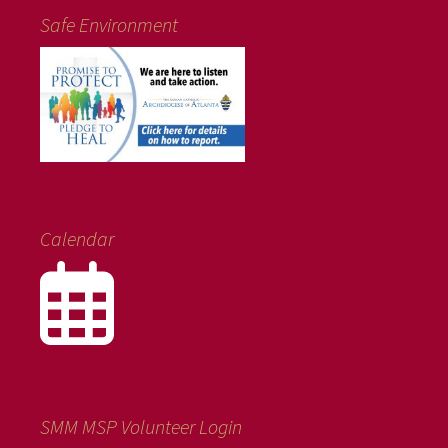
Safe Environment
Calendar
SMM MSP Volunteer Login