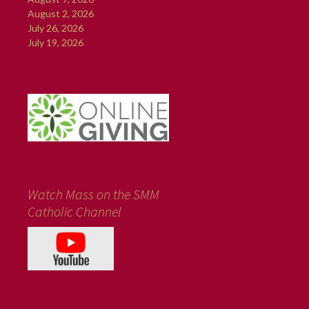
August 2, 2026
July 26, 2026
July 19, 2026
Watch Mass on the SMM
Catholic Channel