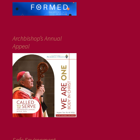
Archbishop’s Annual
Appeal
Safe Environment