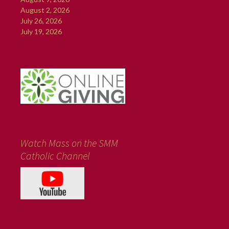
August 2, 2026
July 26, 2026
July 19, 2026
Watch Mass on the SMM
Catholic Channel