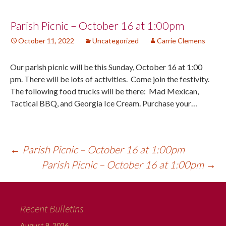
Post
Parish Picnic – October 16 at 1:00pm
October 11, 2022
Uncategorized
Carrie Clemens
navigation
Our parish picnic will be this Sunday, October 16 at 1:00
pm. There will be lots of activities. Come join the festivity.
The following food trucks will be there: Mad Mexican,
Tactical BBQ, and Georgia Ice Cream. Purchase your…
←
Parish Picnic – October 16 at 1:00pm
Parish Picnic – October 16 at 1:00pm
→
Recent Bulletins
August 9, 2026