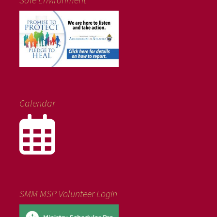
Calendar
SMM MSP Volunteer Login