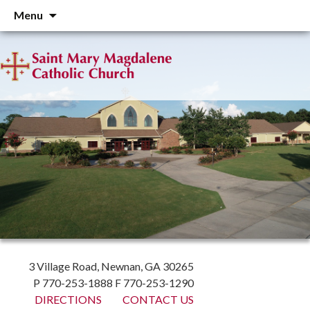
Skip
Menu
to
content
3 Village Road, Newnan, GA 30265
P 770-253-1888 F 770-253-1290
DIRECTIONS
CONTACT US