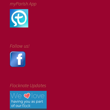
myParish App
Follow us!
Flocknote Updates