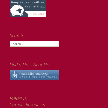
Search
Search
for:
Find a Mass Near Me
FORMED.
CatholicResources