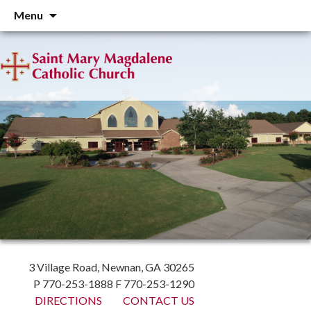
Skip
Menu
to
content
3 Village Road, Newnan, GA 30265
P 770-253-1888 F 770-253-1290
DIRECTIONS
CONTACT US