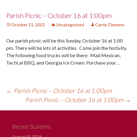
Post
Parish Picnic – October 16 at 1:00pm
October 11, 2022
Uncategorized
Carrie Clemens
navigation
Our parish picnic will be this Sunday, October 16 at 1:00
pm. There will be lots of activities. Come join the festivity.
The following food trucks will be there: Mad Mexican,
Tactical BBQ, and Georgia Ice Cream. Purchase your…
←
Parish Picnic – October 16 at 1:00pm
Parish Picnic – October 16 at 1:00pm
→
Recent Bulletins
August 9, 2026