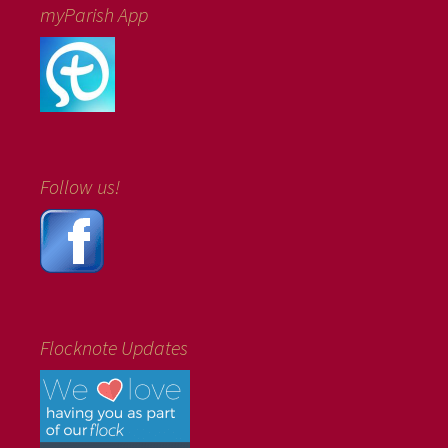
myParish App
Follow us!
Flocknote Updates