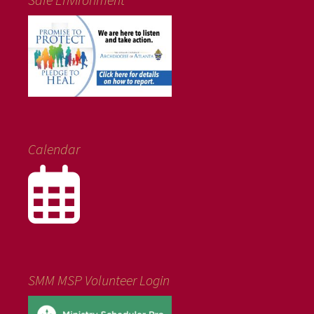
Calendar
SMM MSP Volunteer Login