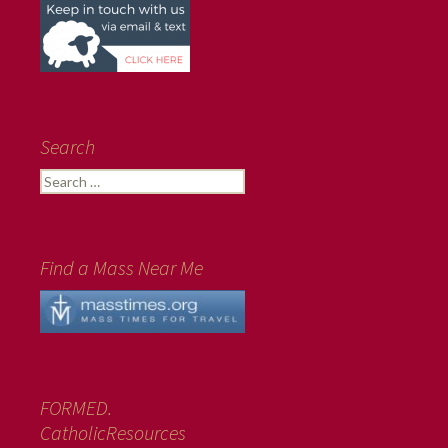
Search
Search
for:
Find a Mass Near Me
FORMED.
CatholicResources