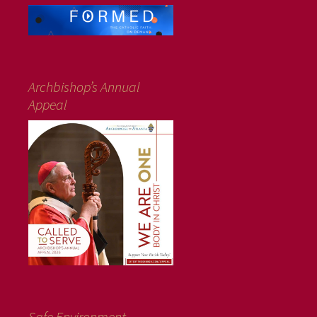
Archbishop’s Annual
Appeal
Safe Environment