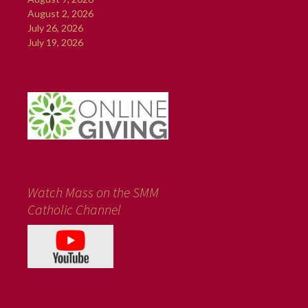
August 2, 2026
July 26, 2026
July 19, 2026
Watch Mass on the SMM
Catholic Channel