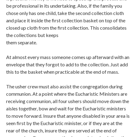
be professional in its undertaking. Also, if the family you
chose only has one child, take the second collection cloth
and place it inside the first collection basket on top of the
closed up cloth from the first collection. This consolidates
the collections but keeps
them separate.
At almost every mass someone comes up afterward with an
envelope that they forgot to add to the collection. Just add
this to the basket when practicable at the end of mass.
The usher crew must also assist the congregation during
communion. At a point where the Eucharistic Ministers are
receiving communion, all four ushers should move down the
aisles together, bow and wait for the Eucharistic ministers
to move forward. Insure that anyone disabled in your area is
seen first by the Eucharistic minister, or if they are at the
rear of the church, insure they are served at the end of