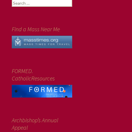
Search
for:
Find a Mass Near Me
FORMED.
CatholicResources
Archbishop’s Annual
Appeal