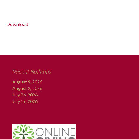
Download
Recent Bulletins
August 9, 2026
August 2, 2026
July 26, 2026
July 19, 2026