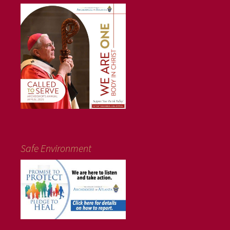
Safe Environment