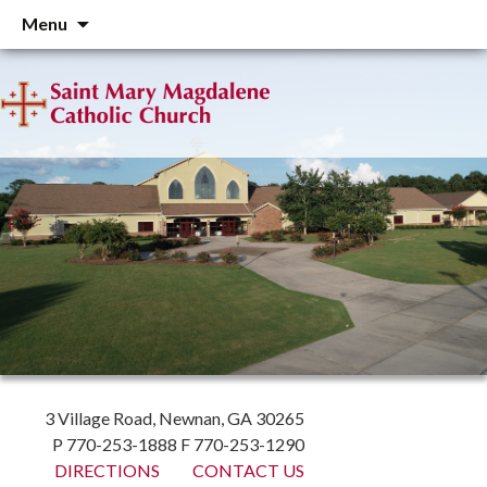
Skip
Menu
to
content
3 Village Road, Newnan, GA 30265
P 770-253-1888 F 770-253-1290
DIRECTIONS
CONTACT US