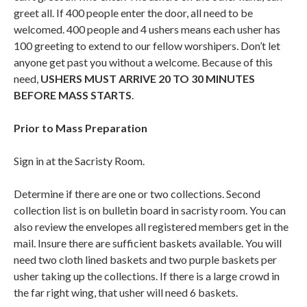
greet all. If 400 people enter the door, all need to be
welcomed. 400 people and 4 ushers means each usher has
100 greeting to extend to our fellow worshipers. Don’t let
anyone get past you without a welcome. Because of this
need,
USHERS MUST ARRIVE 20 TO 30 MINUTES
BEFORE MASS STARTS
.
Prior to Mass Preparation
Sign in at the Sacristy Room.
Determine if there are one or two collections. Second
collection list is on bulletin board in sacristy room. You can
also review the envelopes all registered members get in the
mail. Insure there are sufficient baskets available. You will
need two cloth lined baskets and two purple baskets per
usher taking up the collections. If there is a large crowd in
the far right wing, that usher will need 6 baskets.