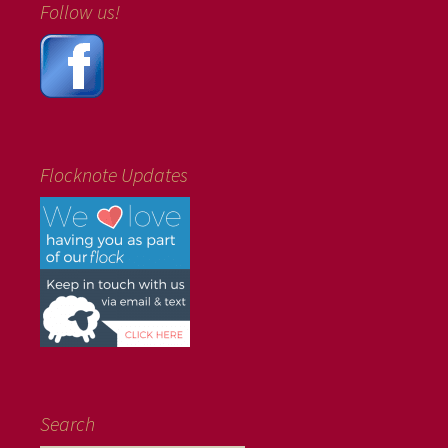
Follow us!
Flocknote Updates
Search