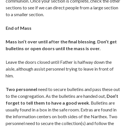
communion. Once your section is complete, check the other
sections to see if we can direct people from a large section
to a smaller section.
End of Mass
Mass isn’t over until after the final blessing. Don’t get
bulletins or open doors until the mass is over.
Leave the doors closed until Father is halfway down the
aisle, although assist personnel trying to leave in front of
him.
Two personnel
need to secure bulletins and pass these out
to the congregation. As the bulletins are handed out,
Don’t
forget to tell them to have a good week
. Bulletins are
usually found in a box in the safe room. Extras are found in
the information centers on both sides of the Narthex. Two
personnel need to secure the collection(s) and follow the