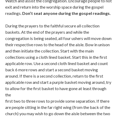
Watch and assist the congregation. Encourage people to not
exit and return into the worship space during the gospel
readings.
Don’t seat anyone during the gospel readings.
During the prayers to the faithful secure all collection
baskets. At the end of the prayers and while the
congregation is being seated, all four ushers will move down
their respective rows to the head of the aisle. Bow in unison
and then initiate the collection. Start with the main
collections using a cloth lined basket. Start this in the first
applicable row. Use a second cloth lined basket and count
back 6 more rows and start a second basket moving
around. If there is a second collection, return to the first
applicable row and start a purple basket moving around, try
to allow for the first basket to have gone at least through
the
first two to three rows to provide some separation. If there
are people sitting in the far right wing (from the back of the
church) you may wish to go down the aisle between the two