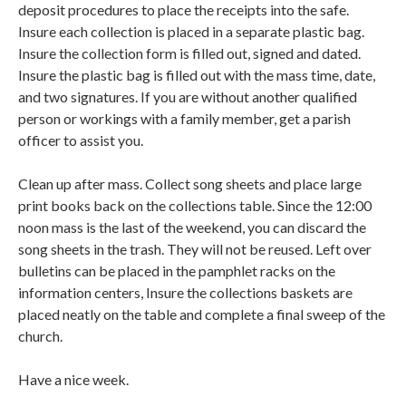
deposit procedures to place the receipts into the safe.
Insure each collection is placed in a separate plastic bag.
Insure the collection form is filled out, signed and dated.
Insure the plastic bag is filled out with the mass time, date,
and two signatures. If you are without another qualified
person or workings with a family member, get a parish
officer to assist you.
Clean up after mass. Collect song sheets and place large
print books back on the collections table. Since the 12:00
noon mass is the last of the weekend, you can discard the
song sheets in the trash. They will not be reused. Left over
bulletins can be placed in the pamphlet racks on the
information centers, Insure the collections baskets are
placed neatly on the table and complete a final sweep of the
church.
Have a nice week.