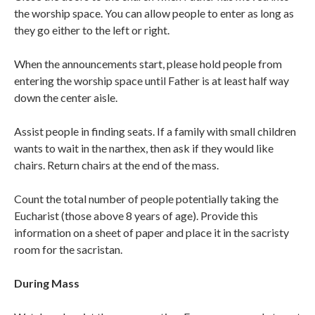
the worship space. You can allow people to enter as long as
they go either to the left or right.
When the announcements start, please hold people from
entering the worship space until Father is at least half way
down the center aisle.
Assist people in finding seats. If a family with small children
wants to wait in the narthex, then ask if they would like
chairs. Return chairs at the end of the mass.
Count the total number of people potentially taking the
Eucharist (those above 8 years of age). Provide this
information on a sheet of paper and place it in the sacristy
room for the sacristan.
During Mass