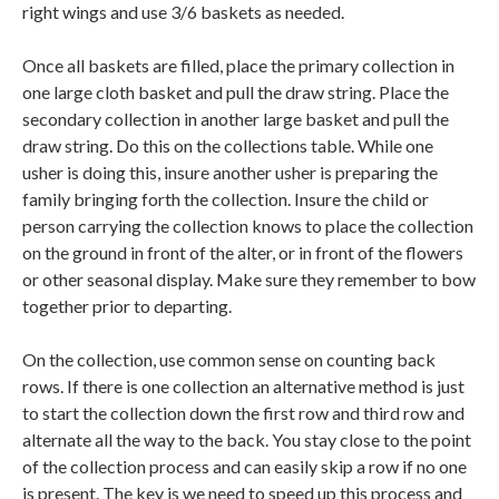
right wings and use 3/6 baskets as needed.
Once all baskets are filled, place the primary collection in
one large cloth basket and pull the draw string. Place the
secondary collection in another large basket and pull the
draw string. Do this on the collections table. While one
usher is doing this, insure another usher is preparing the
family bringing forth the collection. Insure the child or
person carrying the collection knows to place the collection
on the ground in front of the alter, or in front of the flowers
or other seasonal display. Make sure they remember to bow
together prior to departing.
On the collection, use common sense on counting back
rows. If there is one collection an alternative method is just
to start the collection down the first row and third row and
alternate all the way to the back. You stay close to the point
of the collection process and can easily skip a row if no one
is present. The key is we need to speed up this process and