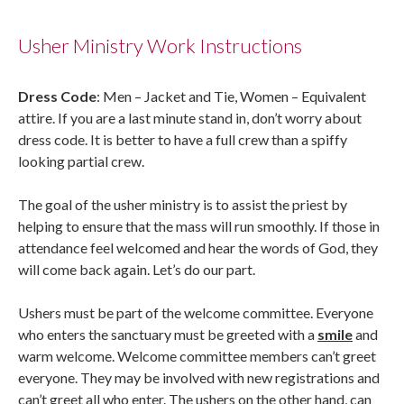
Usher Ministry Work Instructions
Dress Code
: Men – Jacket and Tie, Women – Equivalent
attire. If you are a last minute stand in, don’t worry about
dress code. It is better to have a full crew than a spiffy
looking partial crew.
The goal of the usher ministry is to assist the priest by
helping to ensure that the mass will run smoothly. If those in
attendance feel welcomed and hear the words of God, they
will come back again. Let’s do our part.
Ushers must be part of the welcome committee. Everyone
who enters the sanctuary must be greeted with a
smile
and
warm welcome. Welcome committee members can’t greet
everyone. They may be involved with new registrations and
can’t greet all who enter. The ushers on the other hand, can