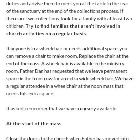
duties and advise them to meet you at the table in the rear
of the sanctuary at the end of the collections process. If
there are two collections, look for a family with at least two
children.
Try to find families that aren’t involved in
church activities on a regular basis
.
If anyone is in a wheelchair or needs additional space, you
can remove a chair to make room. Replace the chair at the
end of the mass. A wheelchair is available in the ministry
room. Father Dan has requested that we leave permanent
space in the front row for an extra wide wheelchair. We have
a regular attendee in a wheelchair at the noon mass that
needs this extra space.
If asked, remember that we have a nursery available.
At the start of the mass.
Close the doors to the church when Father has moved into