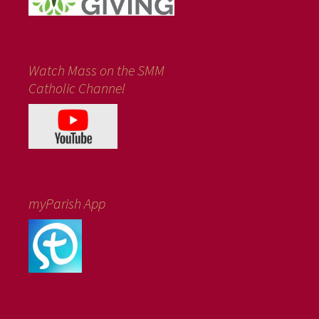
Watch Mass on the SMM
Catholic Channel
myParish App