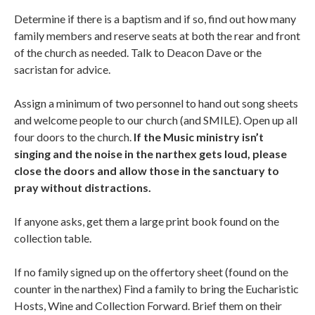
Determine if there is a baptism and if so, find out how many
family members and reserve seats at both the rear and front
of the church as needed. Talk to Deacon Dave or the
sacristan for advice.
Assign a minimum of two personnel to hand out song sheets
and welcome people to our church (and SMILE). Open up all
four doors to the church.
If the Music ministry isn’t
singing and the noise in the narthex gets loud, please
close the doors and allow those in the sanctuary to
pray without distractions.
If anyone asks, get them a large print book found on the
collection table.
If no family signed up on the offertory sheet (found on the
counter in the narthex) Find a family to bring the Eucharistic
Hosts, Wine and Collection Forward. Brief them on their