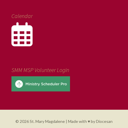
Calendar
SMM MSP Volunteer Login
© 2026 St. Mary Magdalene | Made with ♥ by
Diocesan