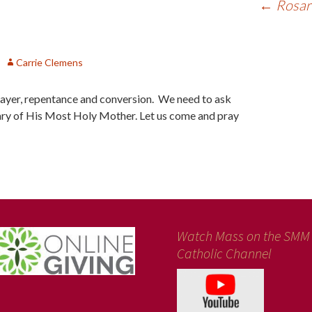
←
Rosary
Carrie Clemens
prayer, repentance and conversion. We need to ask
ry of His Most Holy Mother. Let us come and pray
Watch Mass on the SMM
Catholic Channel