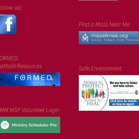
ollow us!
Find a Mass Near Me
ORMED.
atholicResources
Safe Environment
MM MSP Volunteer Login