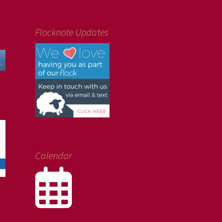
Flocknote Updates
Calendar