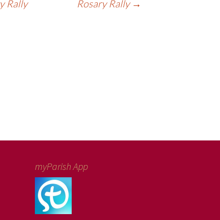
 Rally
Rosary Rally
→
myParish App