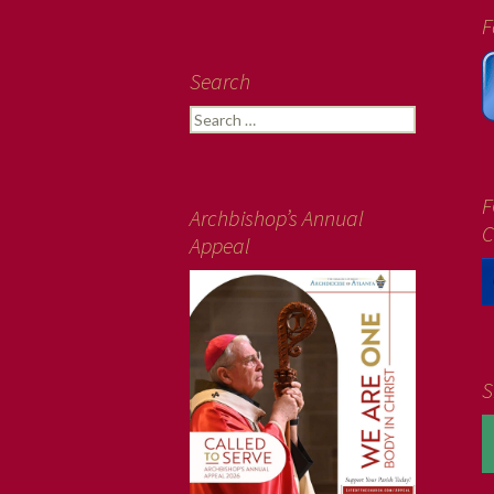
F
Search
Search
for:
F
Archbishop’s Annual
C
Appeal
S