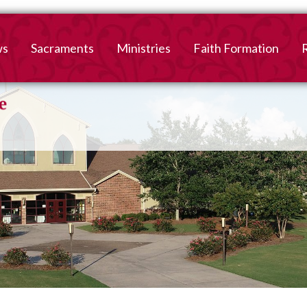
ws
Sacraments
Ministries
Faith Formation
Baptism
2026-2027 Faith For
B
Registration
First Reconciliation &
V
Eucharist
Family Faith Formati
Confirmation
High School
Adult Confirmation
Adult Faith Formatio
Marriage
Interested in becoming
Catholic?