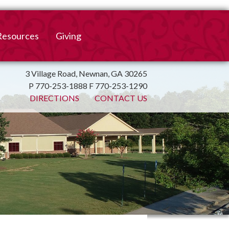
Resources
Giving
mation
ulletin
Online Giving
3 Village Road, Newnan, GA 30265
P 770-253-1888 F 770-253-1290
irtual Spiritual Resources
Church Beautification
DIRECTIONS
CONTACT US
on
Links
Endowment Fund
Bank Bill Pay
n
Charitable Gifts of
Securities
End of Year Report