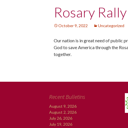
Post
Rosary Rally
navigation
October 9, 2022
Uncategorized
Our nation is in great need of public 
God to save America through the Rosa
together.
Recent Bulletins
August 9, 2026
August 2, 2026
July 26, 2026
July 19, 2026