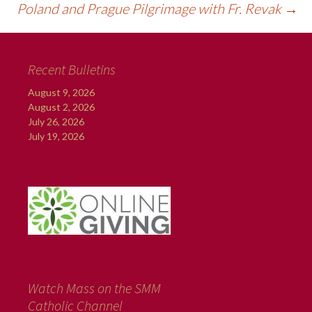
Poland and Prague Pilgrimage with Fr. Revak
→
Recent Bulletins
August 9, 2026
August 2, 2026
July 26, 2026
July 19, 2026
Watch Mass on the SMM
Catholic Channel