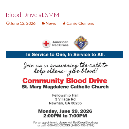
Post
Blood Drive at SMM
June 12, 2026
News
Carrie Clemens
navigation