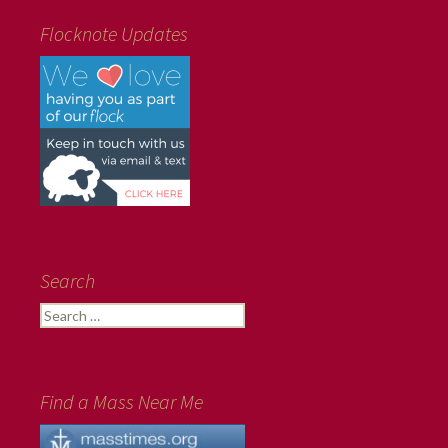
Flocknote Updates
Search
Search
for:
Find a Mass Near Me