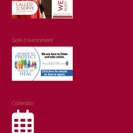
Safe Environment
Calendar