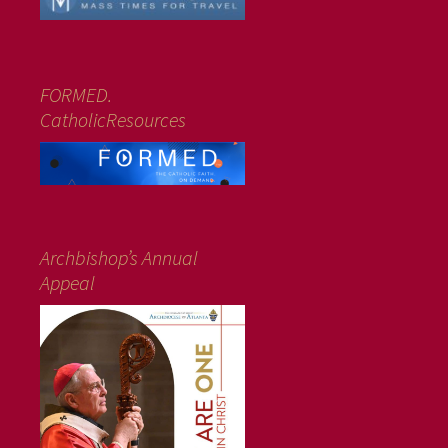
FORMED.
CatholicResources
Archbishop’s Annual
Appeal