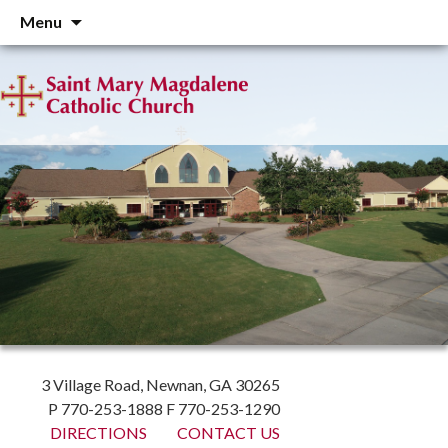
Skip
Menu
to
content
3 Village Road, Newnan, GA 30265
P 770-253-1888 F 770-253-1290
DIRECTIONS
CONTACT US