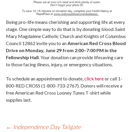
Being pro-life means cherishing and supporting life at every
stage. One simple way to do that is by donating blood. Saint
Mary Magdalene Catholic Church and Knights of Columbus
Council 12862 invite you to an
American Red Cross Blood
Drive on Monday, June 29 from 2:00–7:00 PM in the
Fellowship Hall
. Your donation can provide lifesaving care
to those facing illness, injury, or emergency situations.
To schedule an appointment to donate,
click here
or call 1-
800-RED CROSS (1-800-733-2767). Donors will receive a
free American Red Cross Looney Tunes T-shirt while
supplies last.
←
Independence Day Tailgate