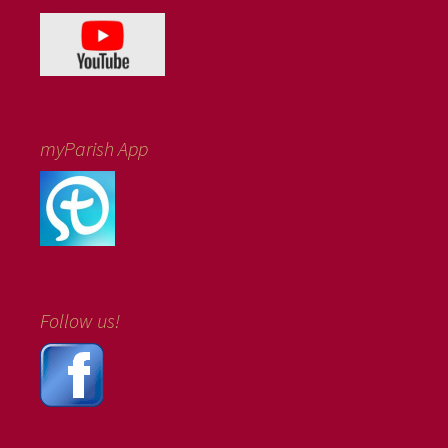
myParish App
Follow us!