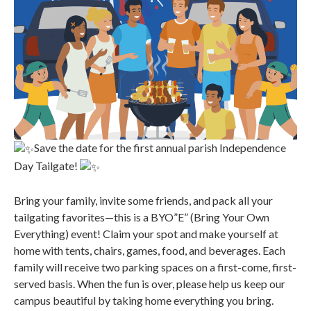
Save the date for the first annual parish Independence
Day Tailgate!
Bring your family, invite some friends, and pack all your
tailgating favorites—this is a BYO”E” (Bring Your Own
Everything) event! Claim your spot and make yourself at
home with tents, chairs, games, food, and beverages. Each
family will receive two parking spaces on a first-come, first-
served basis. When the fun is over, please help us keep our
campus beautiful by taking home everything you bring.