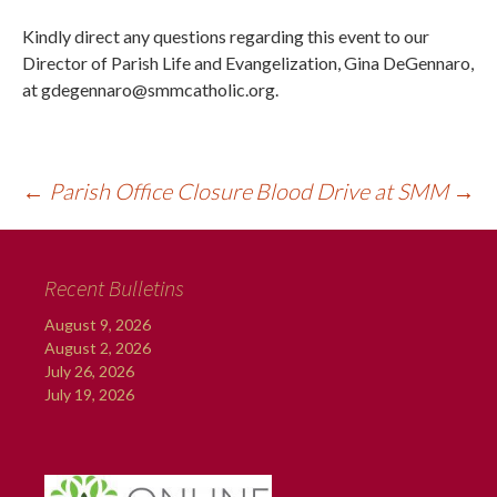
Kindly direct any questions regarding this event to our
Director of Parish Life and Evangelization, Gina DeGennaro,
at gdegennaro@smmcatholic.org.
←
Parish Office Closure
Blood Drive at SMM
→
Recent Bulletins
August 9, 2026
August 2, 2026
July 26, 2026
July 19, 2026