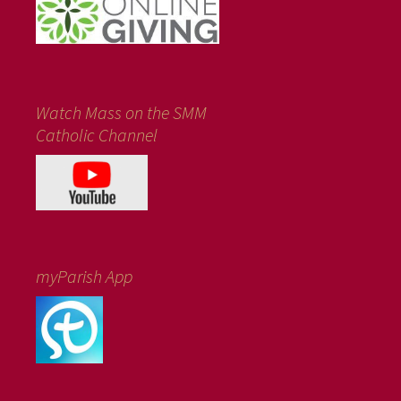
Watch Mass on the SMM
Catholic Channel
myParish App