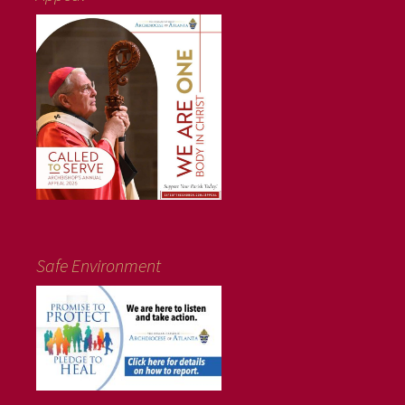
Safe Environment