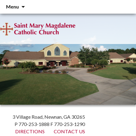
Skip
Menu
to
content
3 Village Road, Newnan, GA 30265
P 770-253-1888 F 770-253-1290
DIRECTIONS
CONTACT US