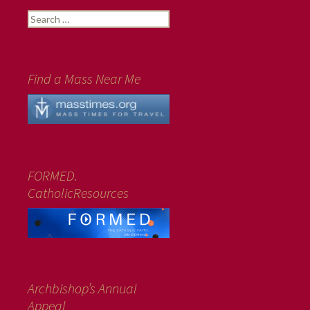
Search
for:
Find a Mass Near Me
FORMED.
CatholicResources
Archbishop’s Annual
Appeal