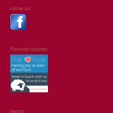
Follow us!
Flocknote Updates
Search