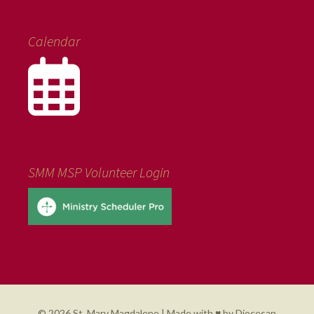
Calendar
SMM MSP Volunteer Login
© 2026 St. Mary Magdalene | Made with ♥ by
Diocesan