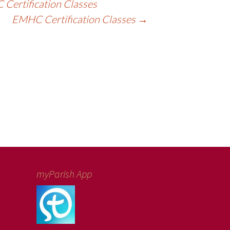
Certification Classes
EMHC Certification Classes
→
myParish App