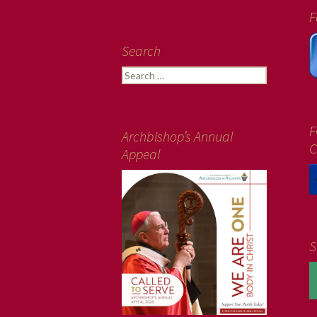
F
Search
Search
for:
F
Archbishop’s Annual
C
Appeal
S