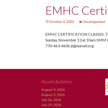
Post
EMHC Certif
navigation
October 4, 2022
Uncategorized
EMHC CERTIFICATION CLASSES: Tue
Sunday, November 13 at 10am SMM in
770-463-4606 jt@numail.org
Recent Bulletins
August 9, 2026
August 2, 2026
July 26, 2026
July 19, 2026