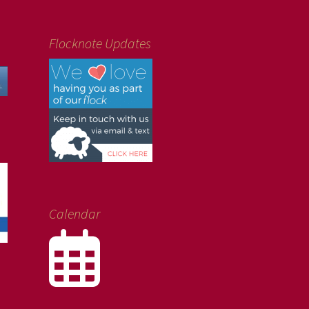
Flocknote Updates
Calendar