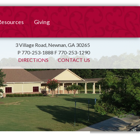
Resources
Giving
mation
ulletin
Online Giving
3 Village Road, Newnan, GA 30265
P 770-253-1888 F 770-253-1290
irtual Spiritual Resources
Church Beautification
DIRECTIONS
CONTACT US
on
Links
Endowment Fund
Bank Bill Pay
n
Charitable Gifts of
Securities
End of Year Report