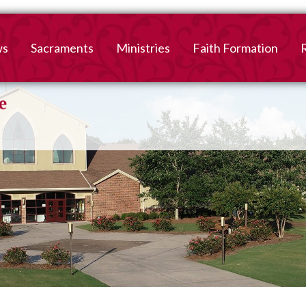
ws
Sacraments
Ministries
Faith Formation
Baptism
2026-2027 Faith For
B
Registration
First Reconciliation &
V
Eucharist
Family Faith Formati
Confirmation
High School
Adult Confirmation
Adult Faith Formatio
Marriage
Interested in becoming
Catholic?