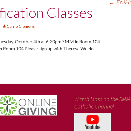
←
EMHC 
ication Classes
Carrie Clemens
sday, October 4th at 6:30pm SMM in Room 104
 Room 104 Please sign up with Theresa Weeks
Watch Mass on the SMM
Catholic Channel