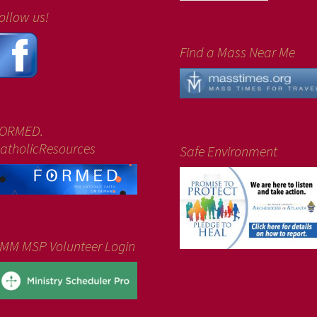
ollow us!
Find a Mass Near Me
ORMED.
atholicResources
Safe Environment
MM MSP Volunteer Login