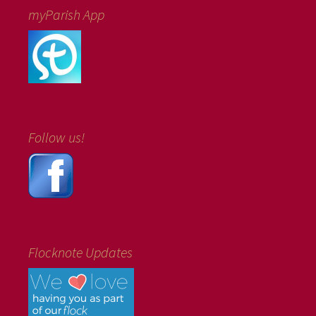
myParish App
Follow us!
Flocknote Updates