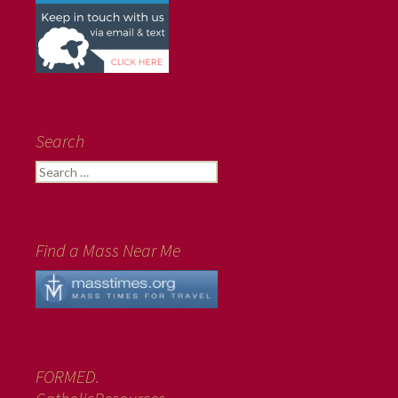
Search
Search
for:
Find a Mass Near Me
FORMED.