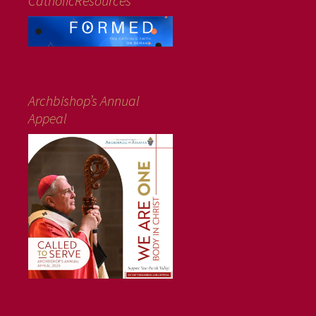
CatholicResources
Archbishop’s Annual
Appeal