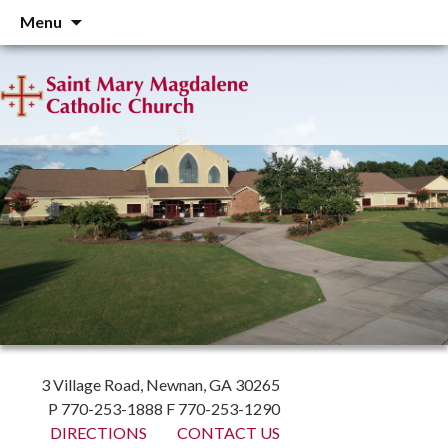
Skip
Menu
to
content
3 Village Road, Newnan, GA 30265
P 770-253-1888 F 770-253-1290
DIRECTIONS
CONTACT US