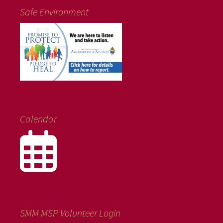
Safe Environment
Calendar
SMM MSP Volunteer Login