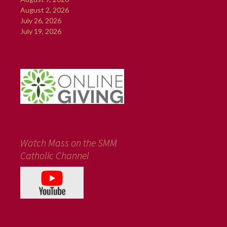
August 2, 2026
July 26, 2026
July 19, 2026
Watch Mass on the SMM
Catholic Channel