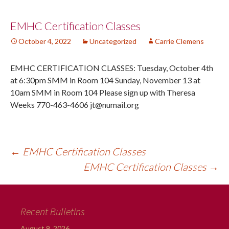
Post
EMHC Certification Classes
October 4, 2022
Uncategorized
Carrie Clemens
navigation
EMHC CERTIFICATION CLASSES: Tuesday, October 4th
at 6:30pm SMM in Room 104 Sunday, November 13 at
10am SMM in Room 104 Please sign up with Theresa
Weeks 770-463-4606 jt@numail.org
←
EMHC Certification Classes
EMHC Certification Classes
→
Recent Bulletins
August 9, 2026