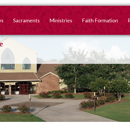
ws
Sacraments
Ministries
Faith Formation
Baptism
2026-2027 Faith For
B
Registration
First Reconciliation &
V
Eucharist
Family Faith Formati
Confirmation
High School
Adult Confirmation
Adult Faith Formatio
Marriage
Interested in becoming
Catholic?