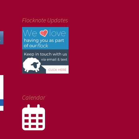
Flocknote Updates
Calendar