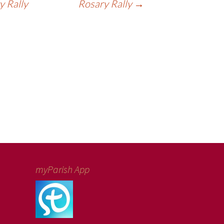
 Rally
Rosary Rally
→
myParish App