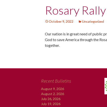
Post
Rosary Rally
navigation
October 9, 2022
Uncategorized
Our nation is in great need of public 
God to save America through the Rosa
together.
Recent Bulletins
August 9, 2026
August 2, 2026
July 26, 2026
July 19, 2026