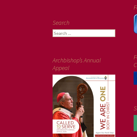
F
Search
Search
for:
F
Archbishop’s Annual
C
Appeal
S