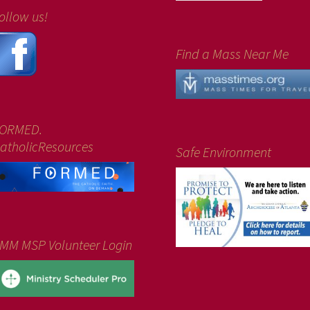
ollow us!
Find a Mass Near Me
ORMED.
atholicResources
Safe Environment
MM MSP Volunteer Login