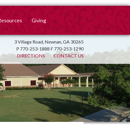
Resources
Giving
mation
ulletin
Online Giving
3 Village Road, Newnan, GA 30265
P 770-253-1888 F 770-253-1290
irtual Spiritual Resources
Church Beautification
DIRECTIONS
CONTACT US
on
Links
Endowment Fund
Bank Bill Pay
n
Charitable Gifts of
Securities
End of Year Report