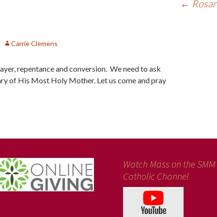
←
Rosary
Carrie Clemens
prayer, repentance and conversion. We need to ask
ry of His Most Holy Mother. Let us come and pray
Watch Mass on the SMM
Catholic Channel