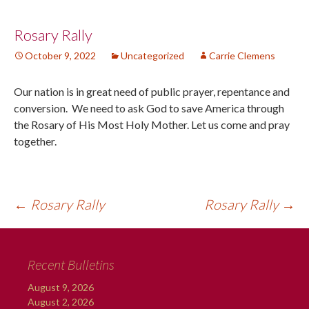
Post
Rosary Rally
October 9, 2022
Uncategorized
Carrie Clemens
navigation
Our nation is in great need of public prayer, repentance and
conversion. We need to ask God to save America through
the Rosary of His Most Holy Mother. Let us come and pray
together.
←
Rosary Rally
Rosary Rally
→
Recent Bulletins
August 9, 2026
August 2, 2026