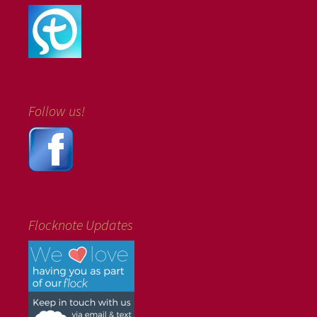
Follow us!
Flocknote Updates