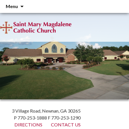
Skip
Menu
to
content
3 Village Road, Newnan, GA 30265
P 770-253-1888 F 770-253-1290
DIRECTIONS
CONTACT US