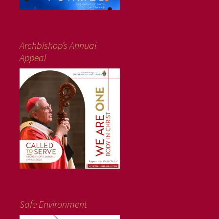
Archbishop’s Annual
Appeal
Safe Environment