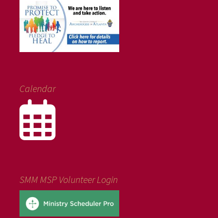
Calendar
SMM MSP Volunteer Login