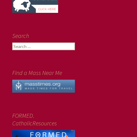
Search
Search
for:
Find a Mass Near Me
FORMED.
CatholicResources