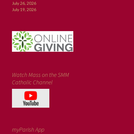
July 26, 2026
July 19, 2026
Watch Mass on the SMM
Catholic Channel
myParish App